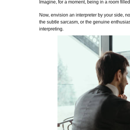
Imagine, for a moment, being in a room fille
Now, envision an interpreter by your side, n
the subtle sarcasm, or the genuine enthusias
interpreting.