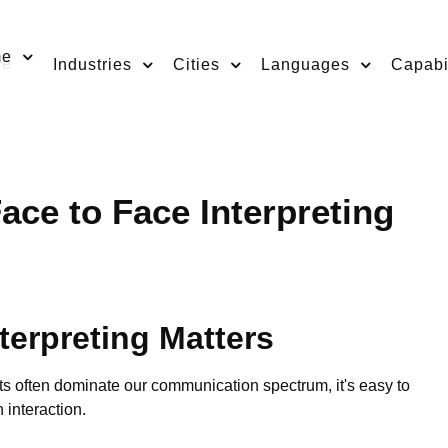
me
Industries
Cities
Languages
Capabil
ace to Face Interpreting
terpreting Matters
ts often dominate our communication spectrum, it's easy to
 interaction.