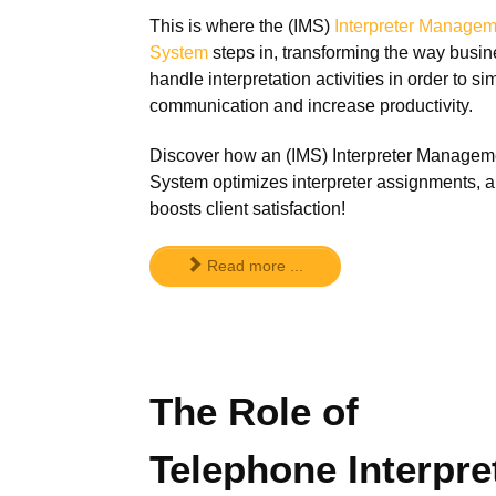
This is where the (IMS)
Interpreter Managem
System
steps in, transforming the way busi
handle interpretation activities in order to sim
communication and increase productivity.
Discover how an (IMS) Interpreter Managem
System optimizes interpreter assignments, 
boosts client satisfaction!
Read more ...
The Role of
Telephone Interpre