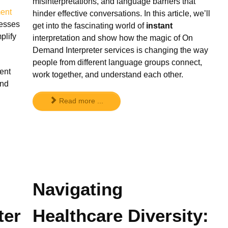
misinterpretations, and language barriers that
ent
hinder effective conversations. In this article, we’ll
nesses
get into the fascinating world of
instant
plify
interpretation and show how the magic of On
Demand Interpreter services is changing the way
people from different language groups connect,
ent
work together, and understand each other.
and
Read more ...
Navigating
ter
Healthcare Diversity: