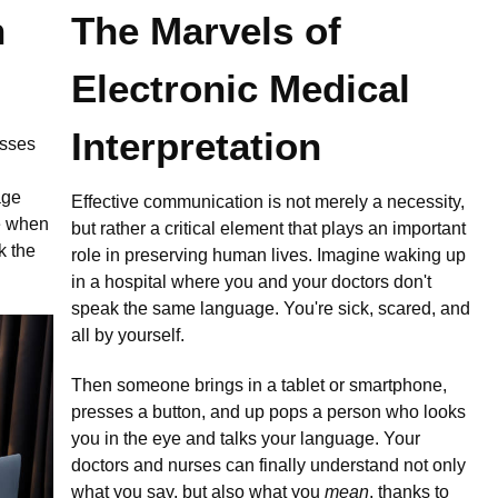
n
The Marvels of
Electronic Medical
Interpretation
esses
age
Effective communication is not merely a necessity,
re when
but rather a critical element that plays an important
k the
role in preserving human lives. Imagine waking up
in a hospital where you and your doctors don't
speak the same language. You're sick, scared, and
all by yourself.
Then someone brings in a tablet or smartphone,
presses a button, and up pops a person who looks
you in the eye and talks your language. Your
doctors and nurses can finally understand not only
what you say, but also what you
mean
, thanks to