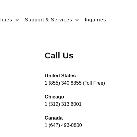
ities
Support & Services
Inquiries
Call Us
United States
1 (855) 340 8855 (Toll Free)
Chicago
1 (312) 313 6001
Canada
1 (647) 493-0800