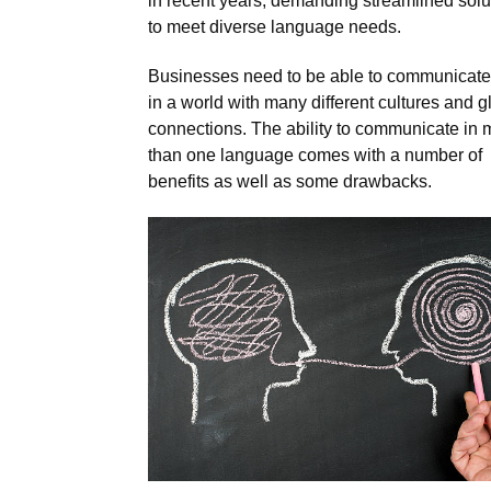
in recent years, demanding streamlined solu
to meet diverse language needs.
Businesses need to be able to communicate
in a world with many different cultures and g
connections. The ability to communicate in 
than one language comes with a number of
benefits as well as some drawbacks.