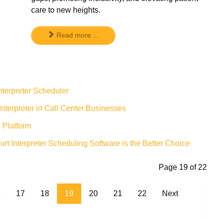
care to new heights.
Read more ...
nterpreter Scheduler
nterpreter in Call Center Businesses
 Platform
 Interpreter Scheduling Software is the Better Choice
Page 19 of 22
6
17
18
19
20
21
22
Next