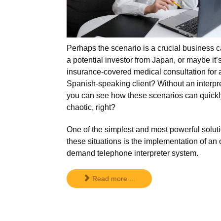
Perhaps the scenario is a crucial business ca
a potential investor from Japan, or maybe it’
insurance-covered medical consultation for 
Spanish-speaking client? Without an interpre
you can see how these scenarios can quickl
chaotic, right?
One of the simplest and most powerful soluti
these situations is the implementation of an 
demand telephone interpreter system.
Read more ...