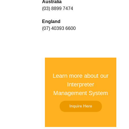
Australia
(03) 8899 7474
England
(07) 40393 6600
Learn more about our
Interpreter
Management System
Inquire Here