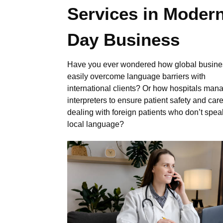
Services in Moder
Day Business
Have you ever wondered how global busin
easily overcome language barriers with
international clients? Or how hospitals man
interpreters to ensure patient safety and ca
dealing with foreign patients who don’t spea
local language?