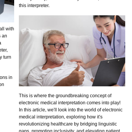
this interpreter.
ll with
s an
a
ter,
y turn
ons in
on
This is where the groundbreaking concept of
electronic medical interpretation comes into play!
In this article, we'll look into the world of electronic
medical interpretation, exploring how it's
revolutionizing healthcare by bridging linguistic
gaps, promoting inclusivity, and elevating patient