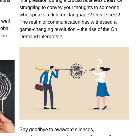
tions
interpretation during a crucial business deal? Or
struggling to convey your thoughts to someone
who speaks a different language? Don’t stress!
 well
The realm of communication has witnessed a
lobal
game-changing revolution – the rise of the On
more
Demand Interpreter!
Say goodbye to awkward silences,