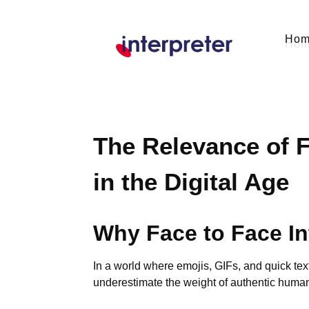
Ho
The Relevance of F
in the Digital Age
Why Face to Face In
In a world where emojis, GIFs, and quick tex
underestimate the weight of authentic human