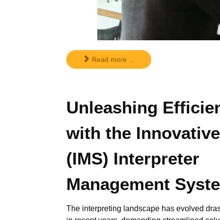
Read more ...
Unleashing Efficie
with the Innovative
(IMS) Interpreter
Management Syst
The interpreting landscape has evolved dras