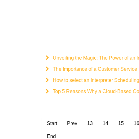
Unveiling the Magic: The Power of an I
The Importance of a Customer Service I
How to select an Interpreter Scheduling
Top 5 Reasons Why a Cloud-Based Court
Start
Prev
13
14
15
1
End