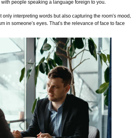
d with people speaking a language foreign to you.
ot only interpreting words but also capturing the room's mood,
m in someone's eyes. That's the relevance of face to face