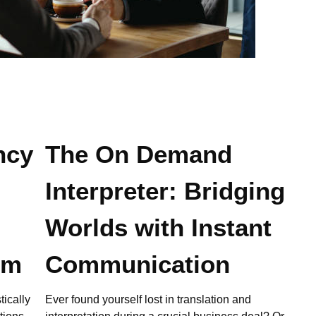
ncy
The On Demand
Interpreter: Bridging
Worlds with Instant
em
Communication
tically
Ever found yourself lost in translation and