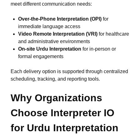
meet different communication needs:
Over-the-Phone Interpretation (OPI)
for
immediate language access
Video Remote Interpretation (VRI)
for healthcare
and administrative environments
On-site Urdu Interpretation
for in-person or
formal engagements
Each delivery option is supported through centralized
scheduling, tracking, and reporting tools.
Why Organizations
Choose Interpreter IO
for Urdu Interpretation