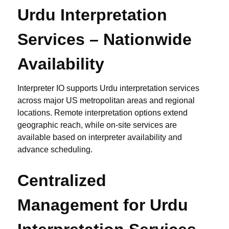
Urdu Interpretation
Services – Nationwide
Availability
Interpreter IO supports Urdu interpretation services
across major US metropolitan areas and regional
locations. Remote interpretation options extend
geographic reach, while on-site services are
available based on interpreter availability and
advance scheduling.
Centralized
Management for Urdu