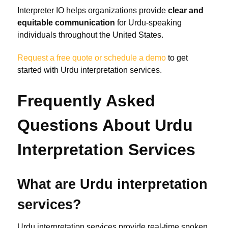
Interpreter IO helps organizations provide
clear and
equitable communication
for Urdu-speaking
individuals throughout the United States.
Request a free quote or schedule a demo
to get
started with Urdu interpretation services.
Frequently Asked
Questions About Urdu
Interpretation Services
What are Urdu interpretation
services?
Urdu interpretation services provide real-time spoken