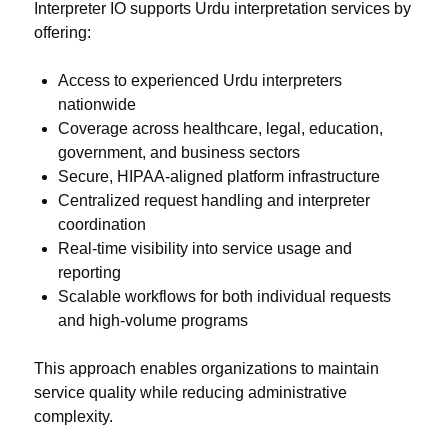
Interpreter IO supports Urdu interpretation services by
offering:
Access to experienced Urdu interpreters
nationwide
Coverage across healthcare, legal, education,
government, and business sectors
Secure, HIPAA-aligned platform infrastructure
Centralized request handling and interpreter
coordination
Real-time visibility into service usage and
reporting
Scalable workflows for both individual requests
and high-volume programs
This approach enables organizations to maintain
service quality while reducing administrative
complexity.