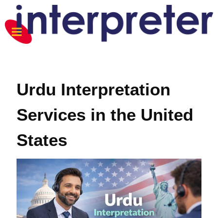
Urdu Interpretation
Services in the United
States