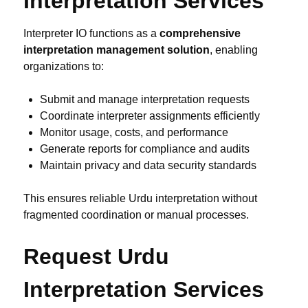
Interpretation Services
Interpreter IO functions as a
comprehensive
interpretation management solution
, enabling
organizations to:
Submit and manage interpretation requests
Coordinate interpreter assignments efficiently
Monitor usage, costs, and performance
Generate reports for compliance and audits
Maintain privacy and data security standards
This ensures reliable Urdu interpretation without
fragmented coordination or manual processes.
Request Urdu
Interpretation Services