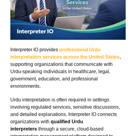
Interpreter IO provides
professional Urdu
interpretation services across the United States
,
supporting organizations that communicate with
Urdu-speaking individuals in healthcare, legal,
government, education, and professional
environments.
Urdu interpretation is often required in settings
involving regulated services, sensitive discussions,
and detailed explanations. Interpreter IO connects
organizations with
qualified Urdu
interpreters
through a secure, cloud-based