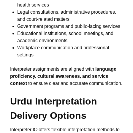
health services
Legal consultations, administrative procedures,
and court-related matters
Government programs and public-facing services
Educational institutions, school meetings, and
academic environments
Workplace communication and professional
settings
Interpreter assignments are aligned with
language
proficiency, cultural awareness, and service
context
to ensure clear and accurate communication.
Urdu Interpretation
Delivery Options
Interpreter IO offers flexible interpretation methods to