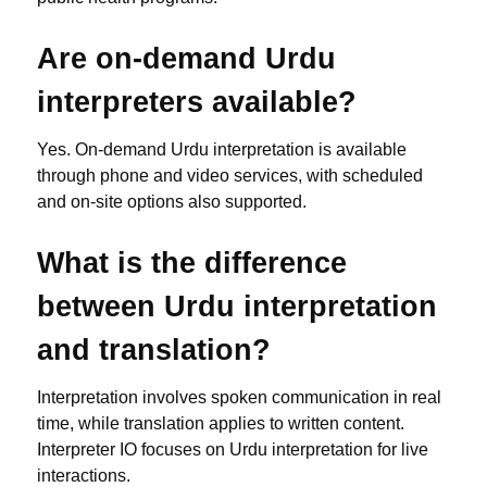
Are on-demand Urdu
interpreters available?
Yes. On-demand Urdu interpretation is available
through phone and video services, with scheduled
and on-site options also supported.
What is the difference
between Urdu interpretation
and translation?
Interpretation involves spoken communication in real
time, while translation applies to written content.
Interpreter IO focuses on Urdu interpretation for live
interactions.