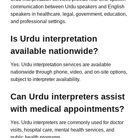
communication between Urdu speakers and English
speakers in healthcare, legal, government, education,
and professional settings.
Is Urdu interpretation
available nationwide?
Yes. Urdu interpretation services are available
nationwide through phone, video, and on-site options,
subject to interpreter availability.
Can Urdu interpreters assist
with medical appointments?
Yes. Urdu interpreters are commonly used for doctor
visits, hospital care, mental health services, and
public health programs.