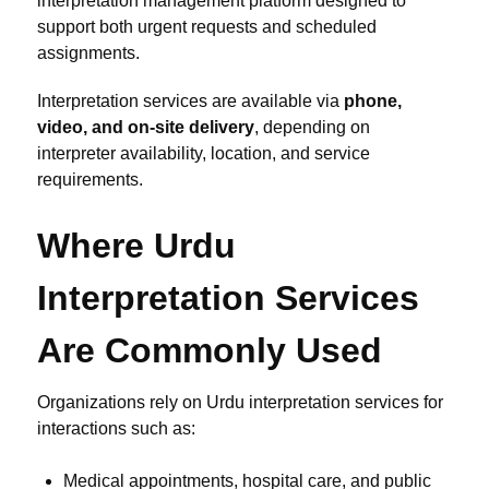
interpretation management platform designed to
support both urgent requests and scheduled
assignments.
Interpretation services are available via
phone,
video, and on-site delivery
, depending on
interpreter availability, location, and service
requirements.
Where Urdu
Interpretation Services
Are Commonly Used
Organizations rely on Urdu interpretation services for
interactions such as:
Medical appointments, hospital care, and public