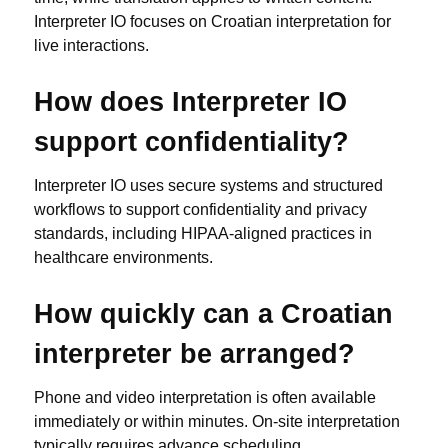
Interpreter IO focuses on Croatian interpretation for
live interactions.
How does Interpreter IO
support confidentiality?
Interpreter IO uses secure systems and structured
workflows to support confidentiality and privacy
standards, including HIPAA-aligned practices in
healthcare environments.
How quickly can a Croatian
interpreter be arranged?
Phone and video interpretation is often available
immediately or within minutes. On-site interpretation
typically requires advance scheduling.