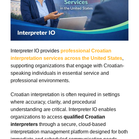
Interpreter IO provides
professional Croatian
interpretation services across the United States
,
supporting organizations that engage with Croatian-
speaking individuals in essential service and
professional environments.
Croatian interpretation is often required in settings
where accuracy, clarity, and procedural
understanding are critical. Interpreter IO enables
organizations to access
qualified Croatian
interpreters
through a secure, cloud-based
interpretation management platform designed for both