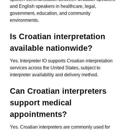
and English speakers in healthcare, legal,
government, education, and community
environments.
Is Croatian interpretation
available nationwide?
Yes. Interpreter IO supports Croatian interpretation
services across the United States, subject to
interpreter availability and delivery method.
Can Croatian interpreters
support medical
appointments?
Yes. Croatian interpreters are commonly used for