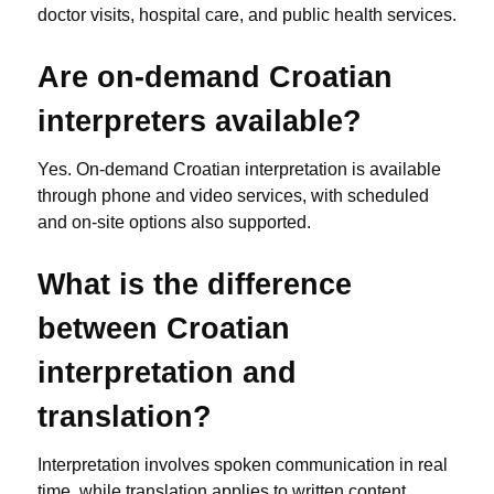
doctor visits, hospital care, and public health services.
Are on-demand Croatian
interpreters available?
Yes. On-demand Croatian interpretation is available
through phone and video services, with scheduled
and on-site options also supported.
What is the difference
between Croatian
interpretation and
translation?
Interpretation involves spoken communication in real
time, while translation applies to written content.