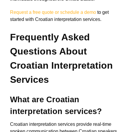
Request a free quote or schedule a demo
to get
started with Croatian interpretation services.
Frequently Asked
Questions About
Croatian Interpretation
Services
What are Croatian
interpretation services?
Croatian interpretation services provide real-time
spoken communication between Croatian speakers