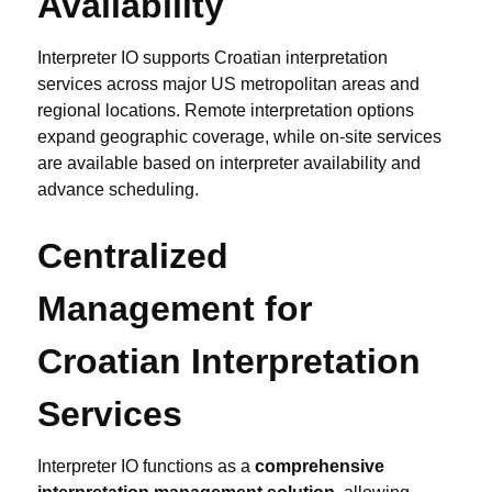
Availability
Interpreter IO supports Croatian interpretation
services across major US metropolitan areas and
regional locations. Remote interpretation options
expand geographic coverage, while on-site services
are available based on interpreter availability and
advance scheduling.
Centralized
Management for
Croatian Interpretation
Services
Interpreter IO functions as a
comprehensive