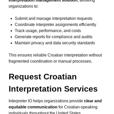
interpretation management solution
, allowing
organizations to:
Submit and manage interpretation requests
Coordinate interpreter assignments efficiently
Track usage, performance, and costs
Generate reports for compliance and audits
Maintain privacy and data security standards
This ensures reliable Croatian interpretation without
fragmented coordination or manual processes.
Request Croatian
Interpretation Services
Interpreter IO helps organizations provide
clear and
equitable communication
for Croatian-speaking
individuals throughout the United States.