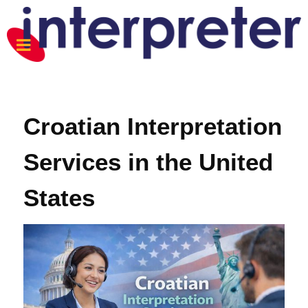
Croatian Interpretation
Services in the United
States