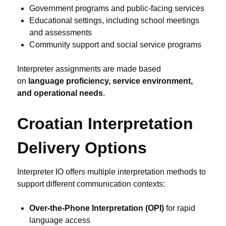
Government programs and public-facing services
Educational settings, including school meetings
and assessments
Community support and social service programs
Interpreter assignments are made based
on
language proficiency, service environment,
and operational needs
.
Croatian Interpretation
Delivery Options
Interpreter IO offers multiple interpretation methods to
support different communication contexts:
Over-the-Phone Interpretation (OPI)
for rapid
language access