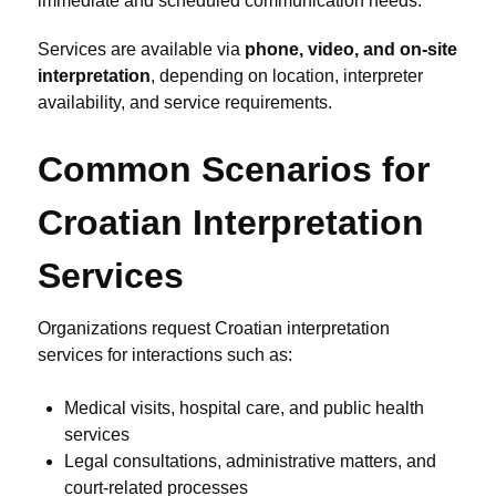
immediate and scheduled communication needs.
Services are available via
phone, video, and on-site
interpretation
, depending on location, interpreter
availability, and service requirements.
Common Scenarios for
Croatian Interpretation
Services
Organizations request Croatian interpretation
services for interactions such as:
Medical visits, hospital care, and public health
services
Legal consultations, administrative matters, and
court-related processes