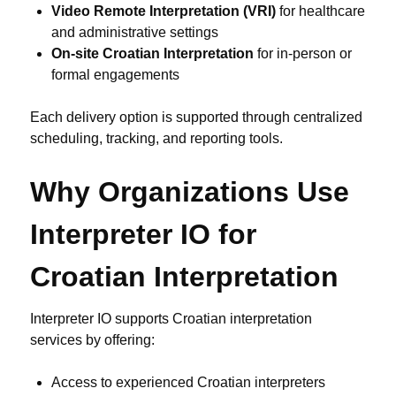
Video Remote Interpretation (VRI)
for healthcare
and administrative settings
On-site Croatian Interpretation
for in-person or
formal engagements
Each delivery option is supported through centralized
scheduling, tracking, and reporting tools.
Why Organizations Use
Interpreter IO for
Croatian Interpretation
Interpreter IO supports Croatian interpretation
services by offering:
Access to experienced Croatian interpreters