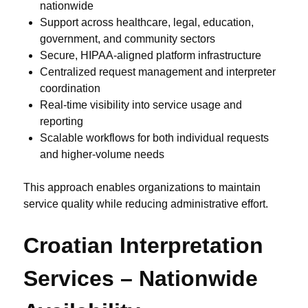
nationwide
Support across healthcare, legal, education,
government, and community sectors
Secure, HIPAA-aligned platform infrastructure
Centralized request management and interpreter
coordination
Real-time visibility into service usage and
reporting
Scalable workflows for both individual requests
and higher-volume needs
This approach enables organizations to maintain
service quality while reducing administrative effort.
Croatian Interpretation
Services – Nationwide