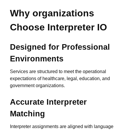
Why organizations
Choose Interpreter IO
Designed for Professional
Environments
Services are structured to meet the operational
expectations of healthcare, legal, education, and
government organizations.
Accurate Interpreter
Matching
Interpreter assignments are aligned with language