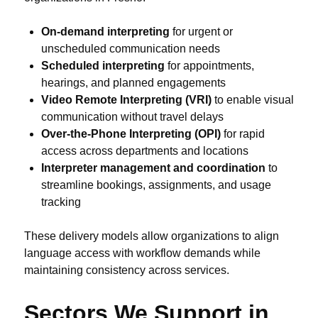
On-demand interpreting
for urgent or
unscheduled communication needs
Scheduled interpreting
for appointments,
hearings, and planned engagements
Video Remote Interpreting (VRI)
to enable visual
communication without travel delays
Over-the-Phone Interpreting (OPI)
for rapid
access across departments and locations
Interpreter management and coordination
to
streamline bookings, assignments, and usage
tracking
These delivery models allow organizations to align
language access with workflow demands while
maintaining consistency across services.
Sectors We Support in