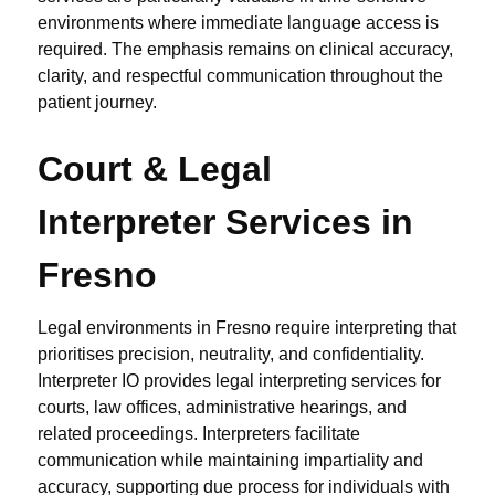
environments where immediate language access is
required. The emphasis remains on clinical accuracy,
clarity, and respectful communication throughout the
patient journey.
Court & Legal
Interpreter Services in
Fresno
Legal environments in Fresno require interpreting that
prioritises precision, neutrality, and confidentiality.
Interpreter IO provides legal interpreting services for
courts, law offices, administrative hearings, and
related proceedings. Interpreters facilitate
communication while maintaining impartiality and
accuracy, supporting due process for individuals with