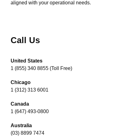
aligned with your operational needs.
Call Us
United States
1 (855) 340 8855 (Toll Free)
Chicago
1 (312) 313 6001
Canada
1 (647) 493-0800
Australia
(03) 8899 7474