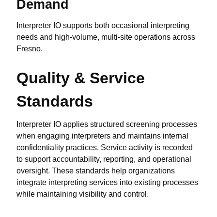
Demand
Interpreter IO supports both occasional interpreting
needs and high-volume, multi-site operations across
Fresno.
Quality & Service
Standards
Interpreter IO applies structured screening processes
when engaging interpreters and maintains internal
confidentiality practices. Service activity is recorded
to support accountability, reporting, and operational
oversight. These standards help organizations
integrate interpreting services into existing processes
while maintaining visibility and control.