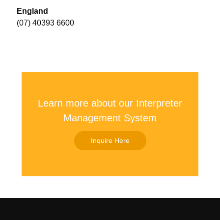
England
(07) 40393 6600
Learn more about our Interpreter
Management System
Inquire Here