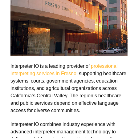
Interpreter IO is a leading provider of
professional
interpreting services in Fresno
, supporting healthcare
systems, courts, government agencies, education
institutions, and agricultural organizations across
California’s Central Valley. The region’s healthcare
and public services depend on effective language
access for diverse communities.
Interpreter IO combines industry experience with
advanced interpreter management technology to