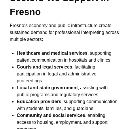
Fresno
Fresno’s economy and public infrastructure create
sustained demand for professional interpreting across
multiple sectors:
Healthcare and medical services
, supporting
patient communication in hospitals and clinics
Courts and legal services
, facilitating
participation in legal and administrative
proceedings
Local and state government
, assisting with
public programs and regulatory services
Education providers
, supporting communication
with students, families, and guardians
Community and social services
, enabling
access to housing, employment, and support