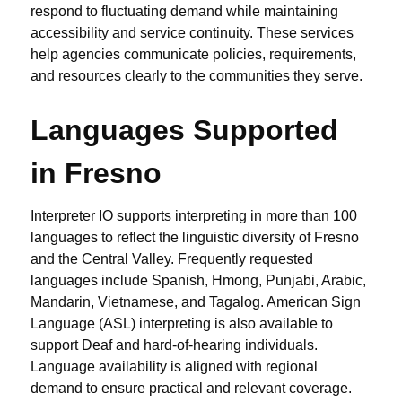
respond to fluctuating demand while maintaining
accessibility and service continuity. These services
help agencies communicate policies, requirements,
and resources clearly to the communities they serve.
Languages Supported
in Fresno
Interpreter IO supports interpreting in more than 100
languages to reflect the linguistic diversity of Fresno
and the Central Valley. Frequently requested
languages include Spanish, Hmong, Punjabi, Arabic,
Mandarin, Vietnamese, and Tagalog. American Sign
Language (ASL) interpreting is also available to
support Deaf and hard-of-hearing individuals.
Language availability is aligned with regional
demand to ensure practical and relevant coverage.