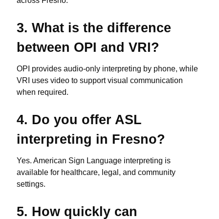
across Fresno.
3. What is the difference
between OPI and VRI?
OPI provides audio-only interpreting by phone, while
VRI uses video to support visual communication
when required.
4. Do you offer ASL
interpreting in Fresno?
Yes. American Sign Language interpreting is
available for healthcare, legal, and community
settings.
5. How quickly can