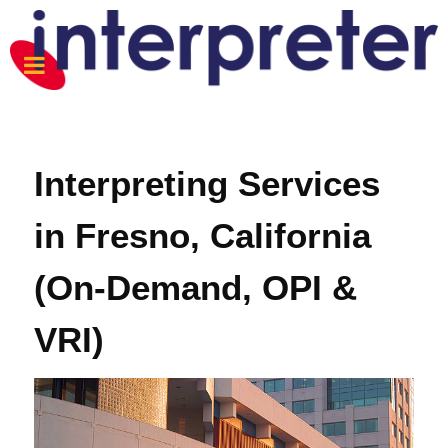
Interpreting Services
in Fresno, California
(On-Demand, OPI &
VRI)