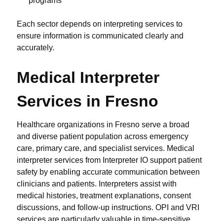
programs
Each sector depends on interpreting services to
ensure information is communicated clearly and
accurately.
Medical Interpreter
Services in Fresno
Healthcare organizations in Fresno serve a broad
and diverse patient population across emergency
care, primary care, and specialist services. Medical
interpreter services from Interpreter IO support patient
safety by enabling accurate communication between
clinicians and patients. Interpreters assist with
medical histories, treatment explanations, consent
discussions, and follow-up instructions. OPI and VRI
services are particularly valuable in time-sensitive