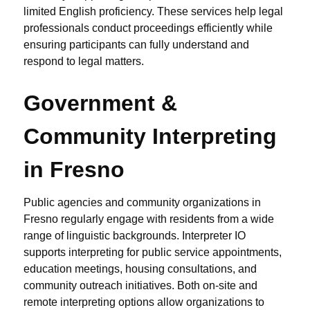
limited English proficiency. These services help legal
professionals conduct proceedings efficiently while
ensuring participants can fully understand and
respond to legal matters.
Government &
Community Interpreting
in Fresno
Public agencies and community organizations in
Fresno regularly engage with residents from a wide
range of linguistic backgrounds. Interpreter IO
supports interpreting for public service appointments,
education meetings, housing consultations, and
community outreach initiatives. Both on-site and
remote interpreting options allow organizations to