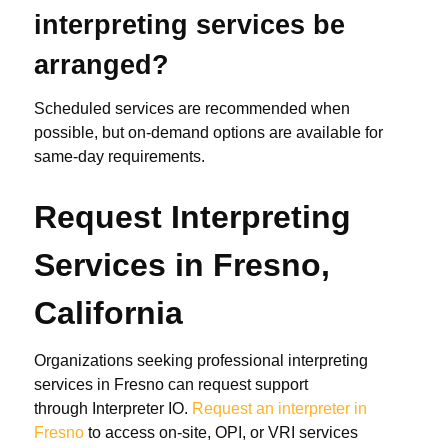
interpreting services be
arranged?
Scheduled services are recommended when
possible, but on-demand options are available for
same-day requirements.
Request Interpreting
Services in Fresno,
California
Organizations seeking professional interpreting
services in Fresno can request support
through Interpreter IO.
Request an interpreter in
Fresno
to access on-site, OPI, or VRI services