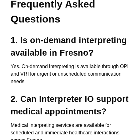
Frequently Asked
Questions
1. Is on-demand interpreting
available in Fresno?
Yes. On-demand interpreting is available through OPI
and VRI for urgent or unscheduled communication
needs.
2. Can Interpreter IO support
medical appointments?
Medical interpreting services are available for
scheduled and immediate healthcare interactions