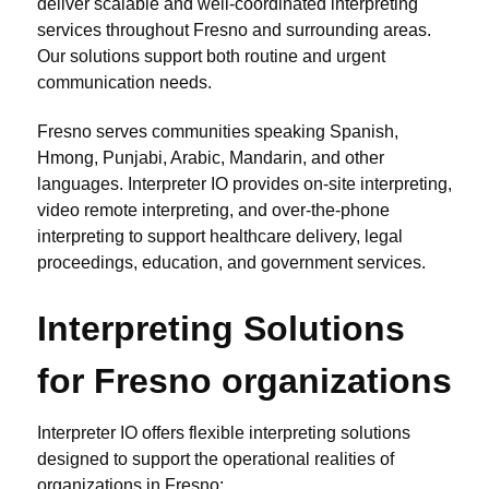
deliver scalable and well-coordinated interpreting
services throughout Fresno and surrounding areas.
Our solutions support both routine and urgent
communication needs.
Fresno serves communities speaking Spanish,
Hmong, Punjabi, Arabic, Mandarin, and other
languages. Interpreter IO provides on-site interpreting,
video remote interpreting, and over-the-phone
interpreting to support healthcare delivery, legal
proceedings, education, and government services.
Interpreting Solutions
for Fresno organizations
Interpreter IO offers flexible interpreting solutions
designed to support the operational realities of
organizations in Fresno: