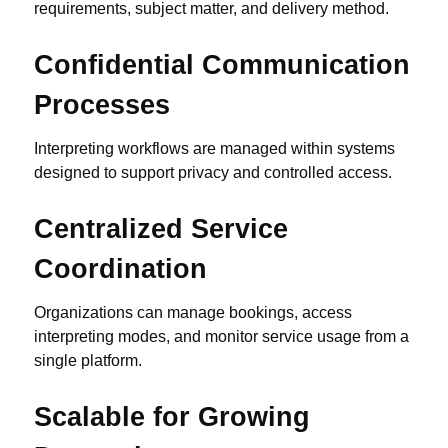
requirements, subject matter, and delivery method.
Confidential Communication
Processes
Interpreting workflows are managed within systems
designed to support privacy and controlled access.
Centralized Service
Coordination
Organizations can manage bookings, access
interpreting modes, and monitor service usage from a
single platform.
Scalable for Growing