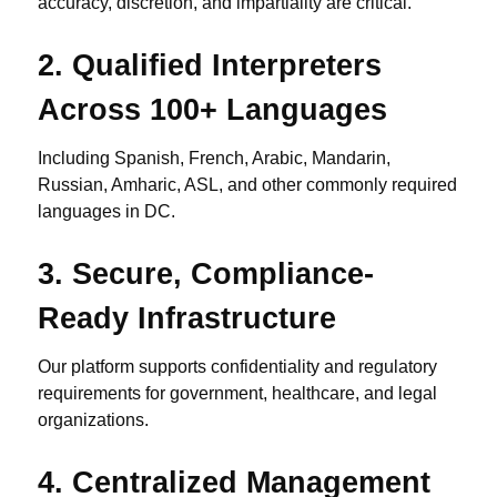
accuracy, discretion, and impartiality are critical.
2.
Qualified Interpreters
Across 100+ Languages
Including Spanish, French, Arabic, Mandarin,
Russian, Amharic, ASL, and other commonly required
languages in DC.
3.
Secure, Compliance-
Ready Infrastructure
Our platform supports confidentiality and regulatory
requirements for government, healthcare, and legal
organizations.
4.
Centralized Management