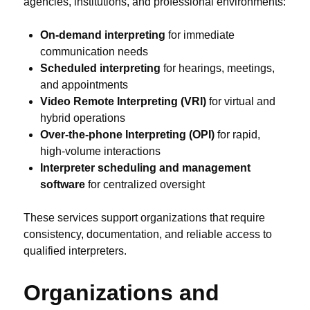
agencies, institutions, and professional environments:
On-demand interpreting
for immediate
communication needs
Scheduled interpreting
for hearings, meetings,
and appointments
Video Remote Interpreting (VRI)
for virtual and
hybrid operations
Over-the-phone Interpreting (OPI)
for rapid,
high-volume interactions
Interpreter scheduling and management
software
for centralized oversight
These services support organizations that require
consistency, documentation, and reliable access to
qualified interpreters.
Organizations and