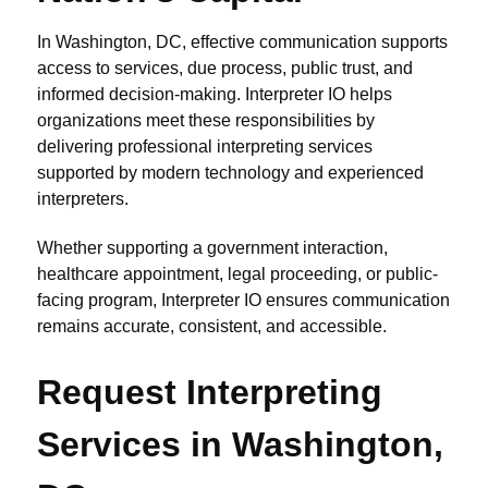
In Washington, DC, effective communication supports
access to services, due process, public trust, and
informed decision-making. Interpreter IO helps
organizations meet these responsibilities by
delivering professional interpreting services
supported by modern technology and experienced
interpreters.
Whether supporting a government interaction,
healthcare appointment, legal proceeding, or public-
facing program, Interpreter IO ensures communication
remains accurate, consistent, and accessible.
Request Interpreting
Services in Washington,