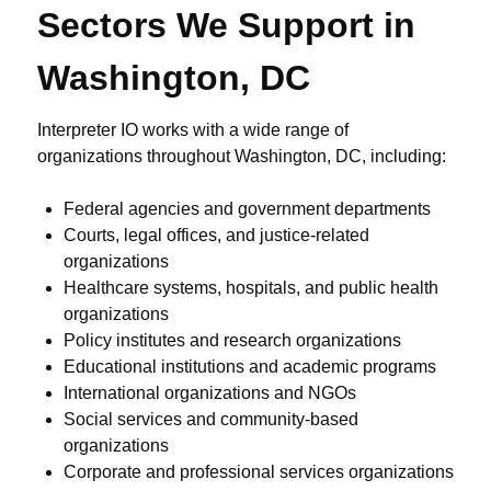
Sectors We Support in
Washington, DC
Interpreter IO works with a wide range of
organizations throughout Washington, DC, including:
Federal agencies and government departments
Courts, legal offices, and justice-related
organizations
Healthcare systems, hospitals, and public health
organizations
Policy institutes and research organizations
Educational institutions and academic programs
International organizations and NGOs
Social services and community-based
organizations
Corporate and professional services organizations