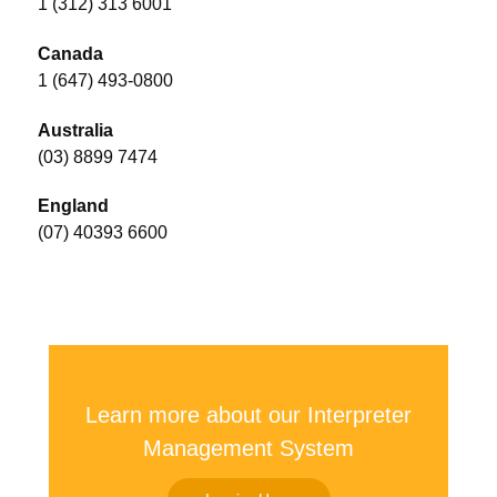
1 (312) 313 6001
Canada
1 (647) 493-0800
Australia
(03) 8899 7474
England
(07) 40393 6600
Learn more about our Interpreter
Management System