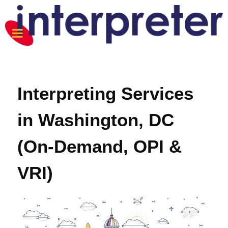
Interpreting Services
in Washington, DC
(On-Demand, OPI &
VRI)