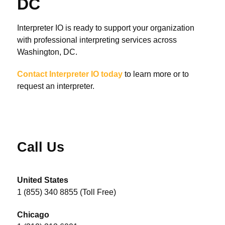
DC
Interpreter IO is ready to support your organization
with professional interpreting services across
Washington, DC.
Contact Interpreter IO today
to learn more or to
request an interpreter.
Call Us
United States
1 (855) 340 8855 (Toll Free)
Chicago