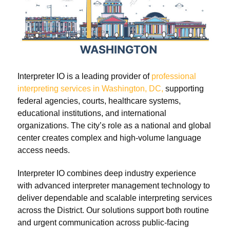
Interpreter IO is a leading provider of
professional
interpreting services in Washington, DC,
supporting
federal agencies, courts, healthcare systems,
educational institutions, and international
organizations. The city’s role as a national and global
center creates complex and high-volume language
access needs.
Interpreter IO combines deep industry experience
with advanced interpreter management technology to
deliver dependable and scalable interpreting services
across the District. Our solutions support both routine
and urgent communication across public-facing