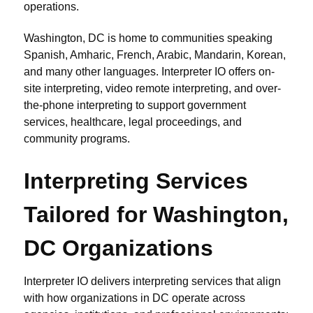
operations.
Washington, DC is home to communities speaking
Spanish, Amharic, French, Arabic, Mandarin, Korean,
and many other languages. Interpreter IO offers on-
site interpreting, video remote interpreting, and over-
the-phone interpreting to support government
services, healthcare, legal proceedings, and
community programs.
Interpreting Services
Tailored for Washington,
DC Organizations
Interpreter IO delivers interpreting services that align
with how organizations in DC operate across