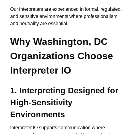
Our interpreters are experienced in formal, regulated,
and sensitive environments where professionalism
and neutrality are essential.
Why Washington, DC
Organizations Choose
Interpreter IO
1.
Interpreting Designed for
High-Sensitivity
Environments
Interpreter IO supports communication where