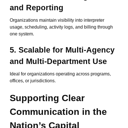
and Reporting
Organizations maintain visibility into interpreter
usage, scheduling, activity logs, and billing through
one system.
5.
Scalable for Multi-Agency
and Multi-Department Use
Ideal for organizations operating across programs,
offices, or jurisdictions.
Supporting Clear
Communication in the
Nation’s Capital