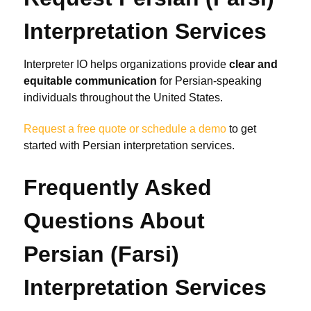
Interpretation Services
Interpreter IO helps organizations provide
clear and
equitable communication
for Persian-speaking
individuals throughout the United States.
Request a free quote or schedule a demo
to get
started with Persian interpretation services.
Frequently Asked
Questions About
Persian (Farsi)
Interpretation Services