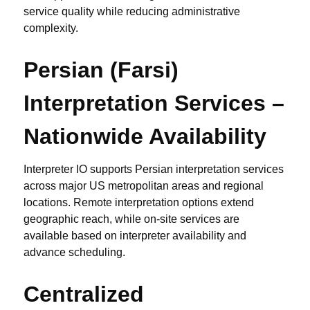
service quality while reducing administrative
complexity.
Persian (Farsi)
Interpretation Services –
Nationwide Availability
Interpreter IO supports Persian interpretation services
across major US metropolitan areas and regional
locations. Remote interpretation options extend
geographic reach, while on-site services are
available based on interpreter availability and
advance scheduling.
Centralized