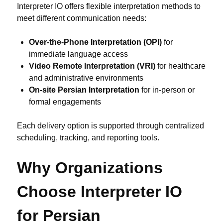
Interpreter IO offers flexible interpretation methods to
meet different communication needs:
Over-the-Phone Interpretation (OPI)
for
immediate language access
Video Remote Interpretation (VRI)
for healthcare
and administrative environments
On-site Persian Interpretation
for in-person or
formal engagements
Each delivery option is supported through centralized
scheduling, tracking, and reporting tools.
Why Organizations
Choose Interpreter IO
for Persian