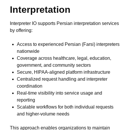
Interpretation
Interpreter IO supports Persian interpretation services
by offering:
Access to experienced Persian (Farsi) interpreters
nationwide
Coverage across healthcare, legal, education,
government, and community sectors
Secure, HIPAA-aligned platform infrastructure
Centralized request handling and interpreter
coordination
Real-time visibility into service usage and
reporting
Scalable workflows for both individual requests
and higher-volume needs
This approach enables organizations to maintain