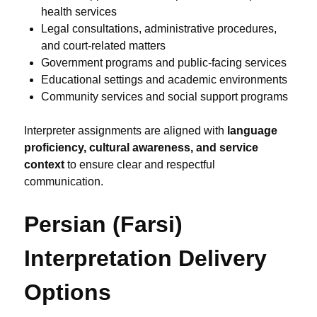
health services
Legal consultations, administrative procedures,
and court-related matters
Government programs and public-facing services
Educational settings and academic environments
Community services and social support programs
Interpreter assignments are aligned with
language
proficiency, cultural awareness, and service
context
to ensure clear and respectful
communication.
Persian (Farsi)
Interpretation Delivery
Options