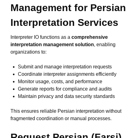
Management for Persian
Interpretation Services
Interpreter IO functions as a
comprehensive
interpretation management solution
, enabling
organizations to:
Submit and manage interpretation requests
Coordinate interpreter assignments efficiently
Monitor usage, costs, and performance
Generate reports for compliance and audits
Maintain privacy and data security standards
This ensures reliable Persian interpretation without
fragmented coordination or manual processes.
Request Persian (Farsi)