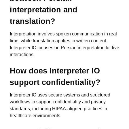
interpretation and
translation?
Interpretation involves spoken communication in real
time, while translation applies to written content.
Interpreter IO focuses on Persian interpretation for live
interactions.
How does Interpreter IO
support confidentiality?
Interpreter IO uses secure systems and structured
workflows to support confidentiality and privacy
standards, including HIPAA-aligned practices in
healthcare environments.