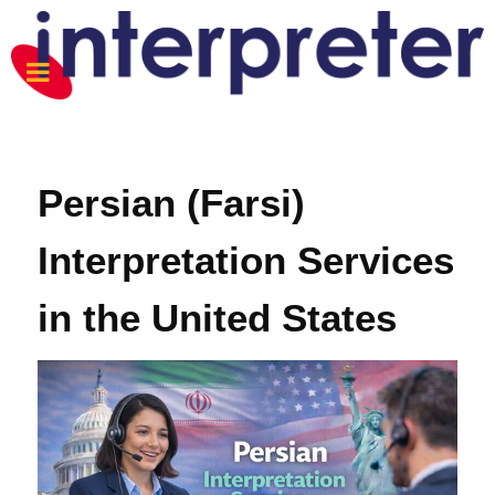
Persian (Farsi)
Interpretation Services
in the United States