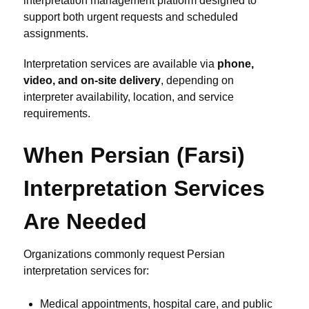
interpretation management platform designed to
support both urgent requests and scheduled
assignments.
Interpretation services are available via
phone,
video, and on-site delivery
, depending on
interpreter availability, location, and service
requirements.
When Persian (Farsi)
Interpretation Services
Are Needed
Organizations commonly request Persian
interpretation services for:
Medical appointments, hospital care, and public