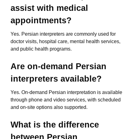
assist with medical
appointments?
Yes. Persian interpreters are commonly used for
doctor visits, hospital care, mental health services,
and public health programs.
Are on-demand Persian
interpreters available?
Yes. On-demand Persian interpretation is available
through phone and video services, with scheduled
and on-site options also supported.
What is the difference
between Persian