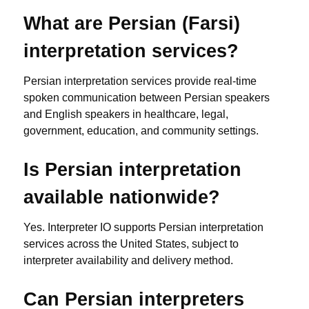
What are Persian (Farsi)
interpretation services?
Persian interpretation services provide real-time
spoken communication between Persian speakers
and English speakers in healthcare, legal,
government, education, and community settings.
Is Persian interpretation
available nationwide?
Yes. Interpreter IO supports Persian interpretation
services across the United States, subject to
interpreter availability and delivery method.
Can Persian interpreters