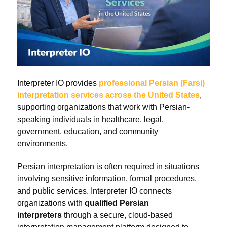
Interpreter IO provides
professional Persian (Farsi)
interpretation services across the United States
,
supporting organizations that work with Persian-
speaking individuals in healthcare, legal,
government, education, and community
environments.
Persian interpretation is often required in situations
involving sensitive information, formal procedures,
and public services. Interpreter IO connects
organizations with
qualified Persian
interpreters
through a secure, cloud-based