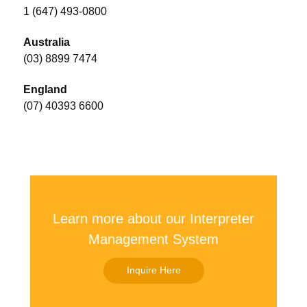
1 (647) 493-0800
Australia
(03) 8899 7474
England
(07) 40393 6600
Learn more about our Interpreter
Management System
Inquire Here