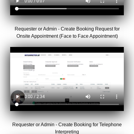
Requester or Admin - Create Booking Request for
Onsite Appointment (Face to Face Appointment)
Requester or Admin - Create Booking for Telephone
Interpreting