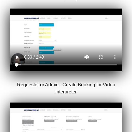
Requester or Admin - Create Booking for Video
Interpreter