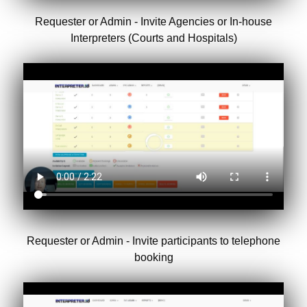
Requester or Admin - Invite Agencies or In-house
Interpreters (Courts and Hospitals)
Requester or Admin - Invite participants to telephone
booking