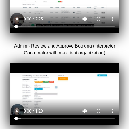
Admin - Review and Approve Booking (Interpreter
Coordinator within a client organization)