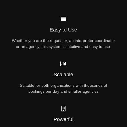
Easy to Use
Whether you are the requester, an interpreter coordinator
or an agency, this system is intuitive and easy to use.
Scalable
Suitable for both organisations with thousands of
bookings per day and smaller agencies
Powerful