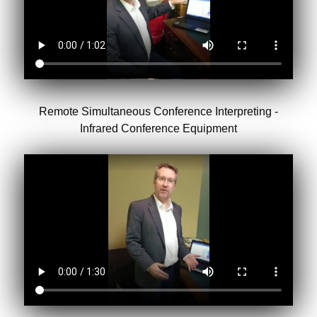
Remote Simultaneous Conference Interpreting -
Infrared Conference Equipment