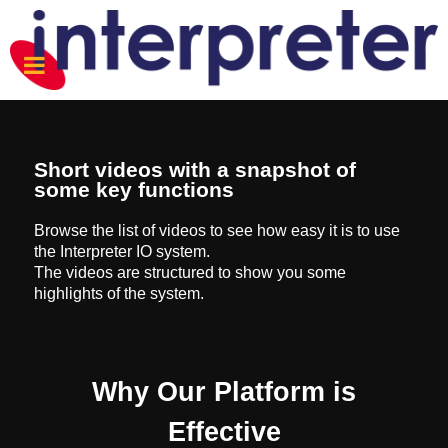
Short videos with a snapshot of
some key functions
Browse the list of videos to see how easy it is to use
the Interpreter IO system.
The videos are structured to show you some
highlights of the system.
Why Our Platform is
Effective