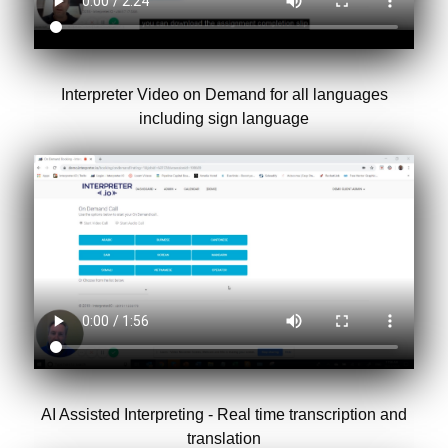
Interpreter Video on Demand for all languages
including sign language
AI Assisted Interpreting - Real time transcription and
translation