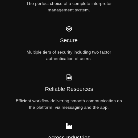
The perfect choice of a complete interpreter
management system.
Secure
Multiple tiers of security including two factor
authentication of users.
Reliable Resources
Efficient workflow delivering smooth communication on
the platform, via messaging and the app.
Across Industries