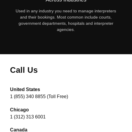
Used in any industry you need to manage interpreters
and their bookings. Most common include courts,
government departments, hospitals and interpreter
agencies.
Call Us
United States
1 (855) 340 8855 (Toll Free)
Chicago
1 (312) 313 6001
Canada