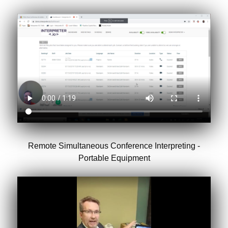
Remote Simultaneous Conference Interpreting -
Portable Equipment