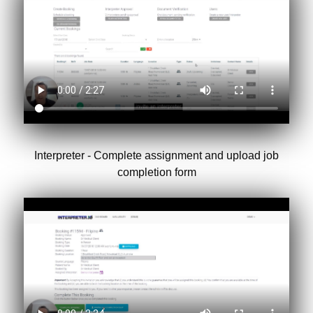
Interpreter - Complete assignment and upload job
completion form