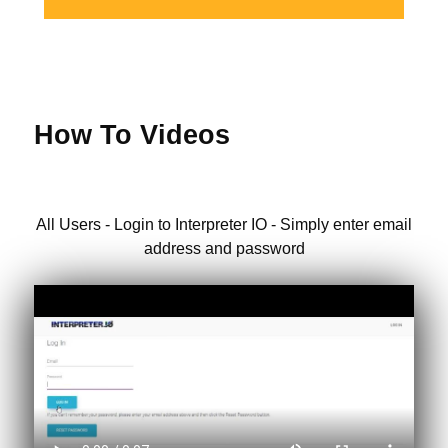
How To Videos
All Users - Login to Interpreter IO - Simply enter email
address and password