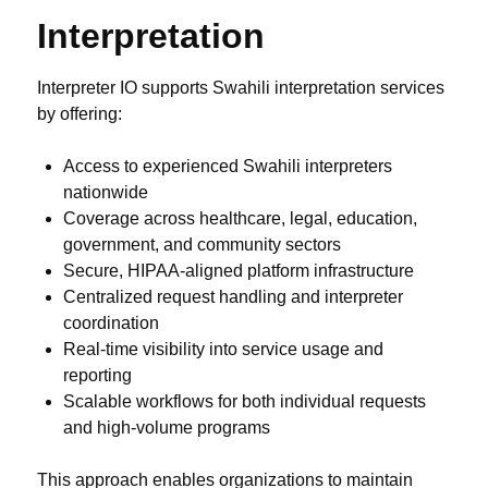
Interpretation
Interpreter IO supports Swahili interpretation services
by offering:
Access to experienced Swahili interpreters
nationwide
Coverage across healthcare, legal, education,
government, and community sectors
Secure, HIPAA-aligned platform infrastructure
Centralized request handling and interpreter
coordination
Real-time visibility into service usage and
reporting
Scalable workflows for both individual requests
and high-volume programs
This approach enables organizations to maintain