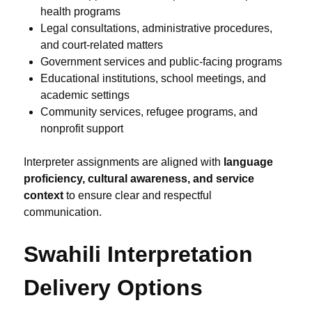
health programs
Legal consultations, administrative procedures,
and court-related matters
Government services and public-facing programs
Educational institutions, school meetings, and
academic settings
Community services, refugee programs, and
nonprofit support
Interpreter assignments are aligned with
language
proficiency, cultural awareness, and service
context
to ensure clear and respectful
communication.
Swahili Interpretation
Delivery Options