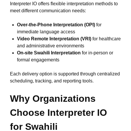
Interpreter IO offers flexible interpretation methods to
meet different communication needs:
Over-the-Phone Interpretation (OPI)
for
immediate language access
Video Remote Interpretation (VRI)
for healthcare
and administrative environments
On-site Swahili Interpretation
for in-person or
formal engagements
Each delivery option is supported through centralized
scheduling, tracking, and reporting tools.
Why Organizations
Choose Interpreter IO
for Swahili