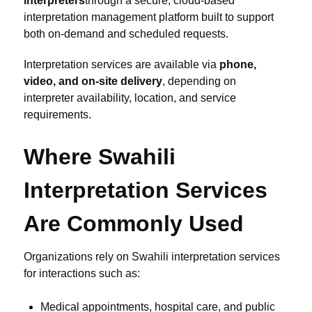
interpreters
through a secure, cloud-based
interpretation management platform built to support
both on-demand and scheduled requests.
Interpretation services are available via
phone,
video, and on-site delivery
, depending on
interpreter availability, location, and service
requirements.
Where Swahili
Interpretation Services
Are Commonly Used
Organizations rely on Swahili interpretation services
for interactions such as:
Medical appointments, hospital care, and public