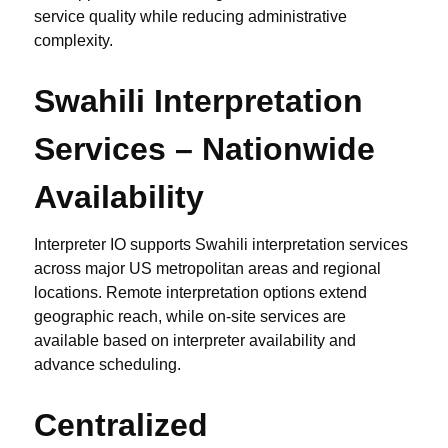
service quality while reducing administrative
complexity.
Swahili Interpretation
Services – Nationwide
Availability
Interpreter IO supports Swahili interpretation services
across major US metropolitan areas and regional
locations. Remote interpretation options extend
geographic reach, while on-site services are
available based on interpreter availability and
advance scheduling.
Centralized