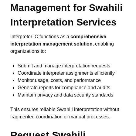
Management for Swahili
Interpretation Services
Interpreter IO functions as a
comprehensive
interpretation management solution
, enabling
organizations to:
Submit and manage interpretation requests
Coordinate interpreter assignments efficiently
Monitor usage, costs, and performance
Generate reports for compliance and audits
Maintain privacy and data security standards
This ensures reliable Swahili interpretation without
fragmented coordination or manual processes.
Request Swahili