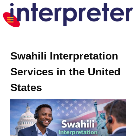
Swahili Interpretation
Services in the United
States