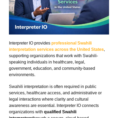
Interpreter IO provides
professional Swahili
interpretation services across the United States
,
supporting organizations that work with Swahili-
speaking individuals in healthcare, legal,
government, education, and community-based
environments.
Swahili interpretation is often required in public
services, healthcare access, and administrative or
legal interactions where clarity and cultural
awareness are essential. Interpreter IO connects
organizations with
qualified Swahili