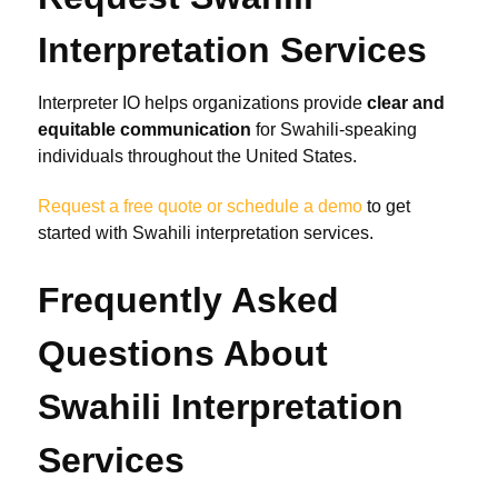
Interpretation Services
Interpreter IO helps organizations provide
clear and
equitable communication
for Swahili-speaking
individuals throughout the United States.
Request a free quote or schedule a demo
to get
started with Swahili interpretation services.
Frequently Asked
Questions About
Swahili Interpretation
Services