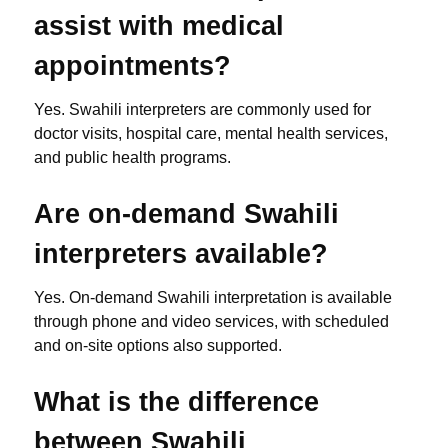
assist with medical
appointments?
Yes. Swahili interpreters are commonly used for
doctor visits, hospital care, mental health services,
and public health programs.
Are on-demand Swahili
interpreters available?
Yes. On-demand Swahili interpretation is available
through phone and video services, with scheduled
and on-site options also supported.
What is the difference
between Swahili