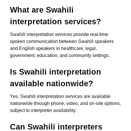
What are Swahili
interpretation services?
Swahili interpretation services provide real-time
spoken communication between Swahili speakers
and English speakers in healthcare, legal,
government, education, and community settings.
Is Swahili interpretation
available nationwide?
Yes. Swahili interpretation services are available
nationwide through phone, video, and on-site options,
subject to interpreter availability.
Can Swahili interpreters