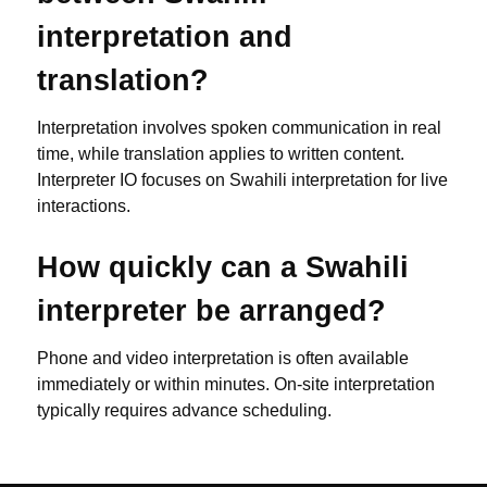
interpretation and
translation?
Interpretation involves spoken communication in real
time, while translation applies to written content.
Interpreter IO focuses on Swahili interpretation for live
interactions.
How quickly can a Swahili
interpreter be arranged?
Phone and video interpretation is often available
immediately or within minutes. On-site interpretation
typically requires advance scheduling.