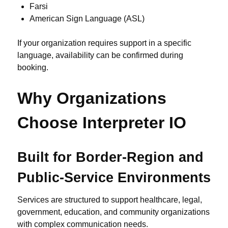
Farsi
American Sign Language (ASL)
If your organization requires support in a specific
language, availability can be confirmed during
booking.
Why Organizations
Choose Interpreter IO
Built for Border-Region and
Public-Service Environments
Services are structured to support healthcare, legal,
government, education, and community organizations
with complex communication needs.