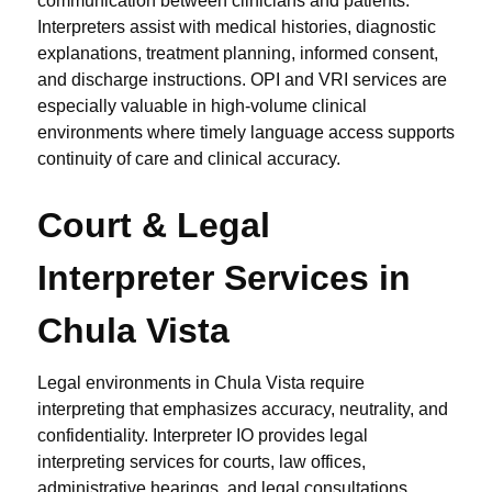
communication between clinicians and patients.
Interpreters assist with medical histories, diagnostic
explanations, treatment planning, informed consent,
and discharge instructions. OPI and VRI services are
especially valuable in high-volume clinical
environments where timely language access supports
continuity of care and clinical accuracy.
Court & Legal
Interpreter Services in
Chula Vista
Legal environments in Chula Vista require
interpreting that emphasizes accuracy, neutrality, and
confidentiality. Interpreter IO provides legal
interpreting services for courts, law offices,
administrative hearings, and legal consultations.