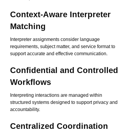
Context-Aware Interpreter
Matching
Interpreter assignments consider language
requirements, subject matter, and service format to
support accurate and effective communication.
Confidential and Controlled
Workflows
Interpreting interactions are managed within
structured systems designed to support privacy and
accountability.
Centralized Coordination