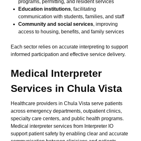
programs, permitting, and resident services
Education institutions
, facilitating
communication with students, families, and staff
Community and social services
, improving
access to housing, benefits, and family services
Each sector relies on accurate interpreting to support
informed participation and effective service delivery.
Medical Interpreter
Services in Chula Vista
Healthcare providers in Chula Vista serve patients
across emergency departments, outpatient clinics,
specialty care centers, and public health programs.
Medical interpreter services from Interpreter IO
support patient safety by enabling clear and accurate