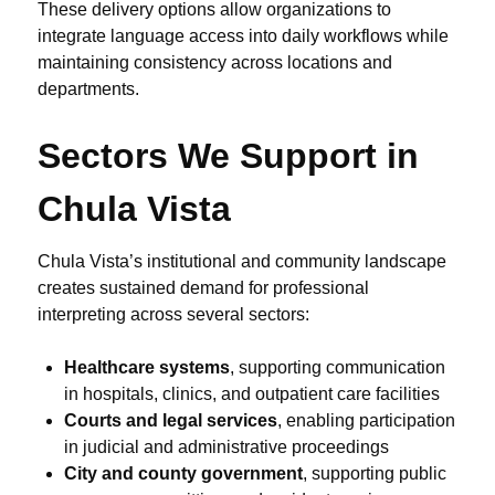
These delivery options allow organizations to
integrate language access into daily workflows while
maintaining consistency across locations and
departments.
Sectors We Support in
Chula Vista
Chula Vista’s institutional and community landscape
creates sustained demand for professional
interpreting across several sectors:
Healthcare systems
, supporting communication
in hospitals, clinics, and outpatient care facilities
Courts and legal services
, enabling participation
in judicial and administrative proceedings
City and county government
, supporting public