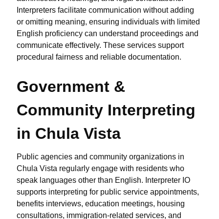
Interpreters facilitate communication without adding
or omitting meaning, ensuring individuals with limited
English proficiency can understand proceedings and
communicate effectively. These services support
procedural fairness and reliable documentation.
Government &
Community Interpreting
in Chula Vista
Public agencies and community organizations in
Chula Vista regularly engage with residents who
speak languages other than English. Interpreter IO
supports interpreting for public service appointments,
benefits interviews, education meetings, housing
consultations, immigration-related services, and