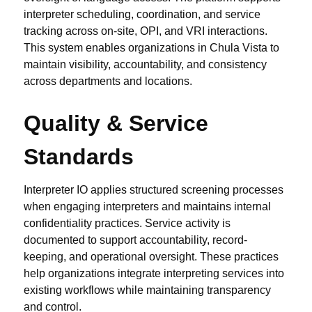
interpreter scheduling, coordination, and service
tracking across on-site, OPI, and VRI interactions.
This system enables organizations in Chula Vista to
maintain visibility, accountability, and consistency
across departments and locations.
Quality & Service
Standards
Interpreter IO applies structured screening processes
when engaging interpreters and maintains internal
confidentiality practices. Service activity is
documented to support accountability, record-
keeping, and operational oversight. These practices
help organizations integrate interpreting services into
existing workflows while maintaining transparency
and control.