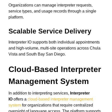
Organizations can manage interpreter requests,
service types, and usage records through a single
platform.
Scalable Service Delivery
Interpreter IO supports both individual appointments
and high-volume, multi-site operations across Chula
Vista and South Bay San Diego.
Cloud-Based Interpreter
Management System
In addition to interpreting services,
Interpreter
IO
offers a
cloud-based interpreter management
system
for organizations that require centralized
oversight of language access. The platform supports