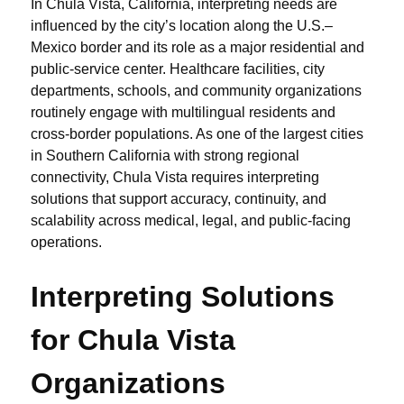
In Chula Vista, California, interpreting needs are
influenced by the city’s location along the U.S.–
Mexico border and its role as a major residential and
public-service center. Healthcare facilities, city
departments, schools, and community organizations
routinely engage with multilingual residents and
cross-border populations. As one of the largest cities
in Southern California with strong regional
connectivity, Chula Vista requires interpreting
solutions that support accuracy, continuity, and
scalability across medical, legal, and public-facing
operations.
Interpreting Solutions
for Chula Vista
Organizations