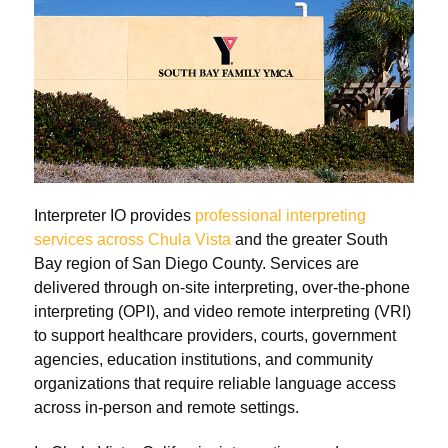
Interpreter IO provides
professional interpreting
services across Chula Vista
and the greater South
Bay region of San Diego County. Services are
delivered through on-site interpreting, over-the-phone
interpreting (OPI), and video remote interpreting (VRI)
to support healthcare providers, courts, government
agencies, education institutions, and community
organizations that require reliable language access
across in-person and remote settings.