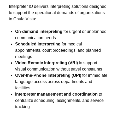
Interpreter IO delivers interpreting solutions designed
to support the operational demands of organizations
in Chula Vista:
On-demand interpreting
for urgent or unplanned
communication needs
Scheduled interpreting
for medical
appointments, court proceedings, and planned
meetings
Video Remote Interpreting (VRI)
to support
visual communication without travel constraints
Over-the-Phone Interpreting (OPI)
for immediate
language access across departments and
facilities
Interpreter management and coordination
to
centralize scheduling, assignments, and service
tracking