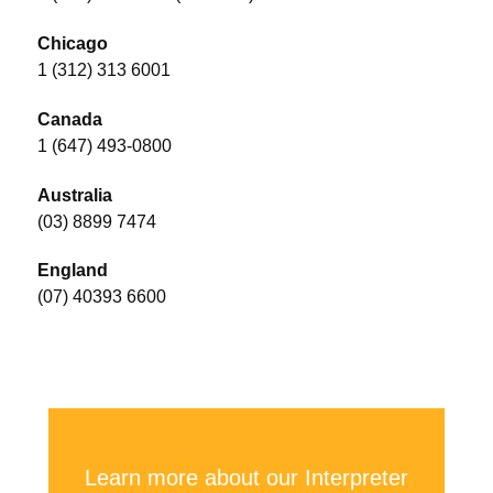
Chicago
1 (312) 313 6001
Canada
1 (647) 493-0800
Australia
(03) 8899 7474
England
(07) 40393 6600
Learn more about our Interpreter