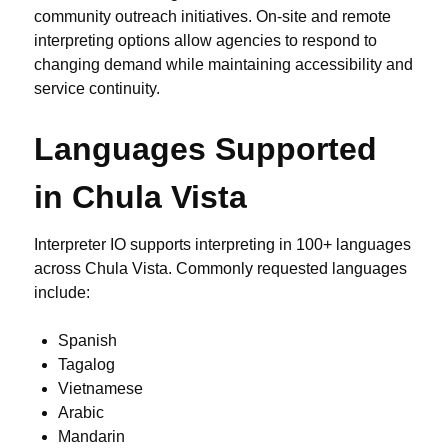
community outreach initiatives. On-site and remote
interpreting options allow agencies to respond to
changing demand while maintaining accessibility and
service continuity.
Languages Supported
in Chula Vista
Interpreter IO supports interpreting in 100+ languages
across Chula Vista. Commonly requested languages
include:
Spanish
Tagalog
Vietnamese
Arabic
Mandarin