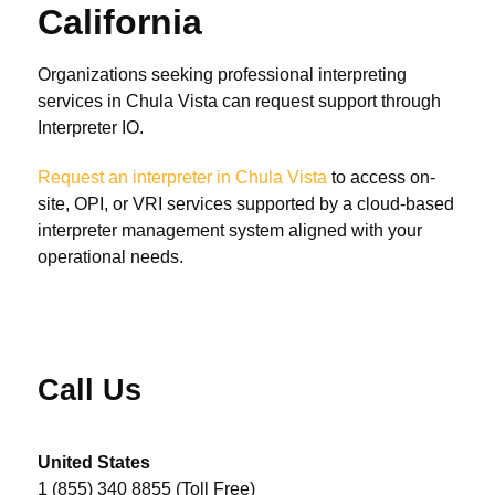
California
Organizations seeking professional interpreting
services in Chula Vista can request support through
Interpreter IO.
Request an interpreter in Chula Vista
to access on-
site, OPI, or VRI services supported by a cloud-based
interpreter management system aligned with your
operational needs.
Call Us
United States
1 (855) 340 8855 (Toll Free)