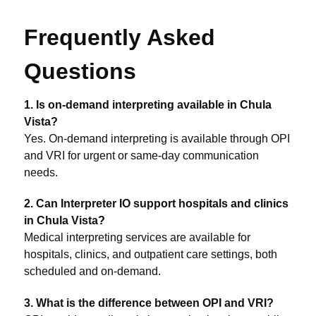
Frequently Asked
Questions
1. Is on-demand interpreting available in Chula
Vista?
Yes. On-demand interpreting is available through OPI
and VRI for urgent or same-day communication
needs.
2. Can Interpreter IO support hospitals and clinics
in Chula Vista?
Medical interpreting services are available for
hospitals, clinics, and outpatient care settings, both
scheduled and on-demand.
3. What is the difference between OPI and VRI?