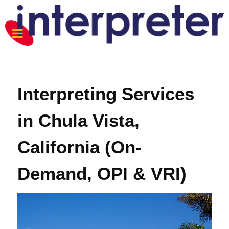
Interpreting Services
in Chula Vista,
California (On-
Demand, OPI & VRI)