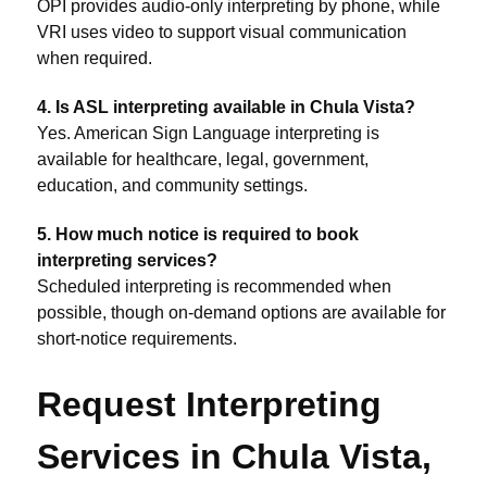
OPI provides audio-only interpreting by phone, while
VRI uses video to support visual communication
when required.
4. Is ASL interpreting available in Chula Vista?
Yes. American Sign Language interpreting is
available for healthcare, legal, government,
education, and community settings.
5. How much notice is required to book
interpreting services?
Scheduled interpreting is recommended when
possible, though on-demand options are available for
short-notice requirements.
Request Interpreting
Services in Chula Vista,