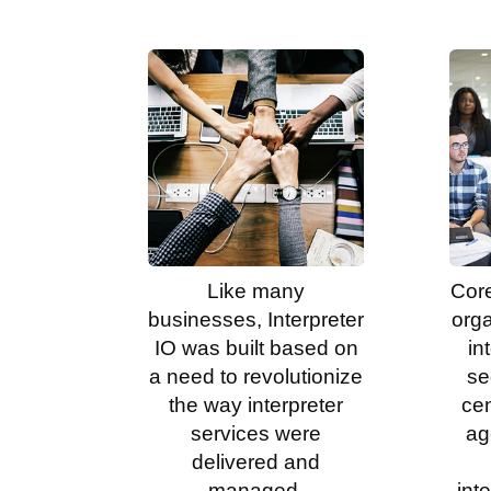
Like many
Core
businesses, Interpreter
org
IO was built based on
in
a need to revolutionize
se
the way interpreter
ce
services were
ag
delivered and
managed.
int