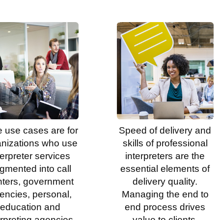
 use cases are for
Speed of delivery and
anizations who use
skills of professional
terpreter services
interpreters are the
gmented into call
essential elements of
nters, government
delivery quality.
encies, personal,
Managing the end to
education and
end process drives
erpreting agencies.
value to clients.