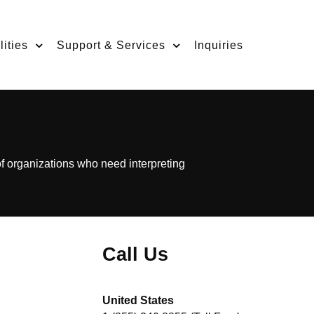
ities
Support & Services
Inquiries
of organizations who need interpreting
Call Us
United States