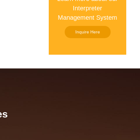
Interpreter
Management System
Inquire Here
es