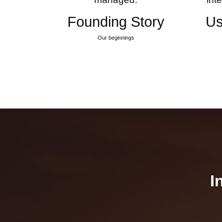
Founding Story
Us
Our beginnings
I