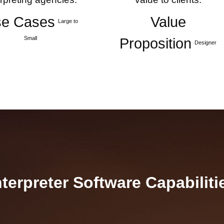
e Cases
Value
Large to
Small
Proposition
Designer
nterpreter Software Capabiliti