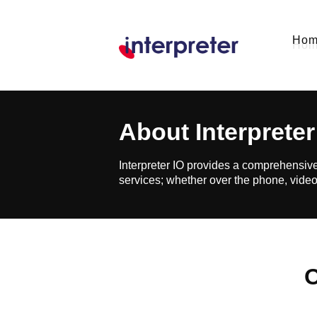
Ho
About
Interpreter
Interpreter IO provides a comprehensive
services; whether over the phone, video
O