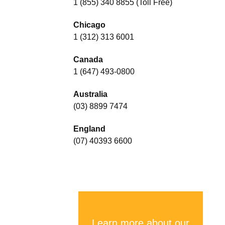
1 (855) 340 8855 (Toll Free)
Chicago
1 (312) 313 6001
Canada
1 (647) 493-0800
Australia
(03) 8899 7474
England
(07) 40393 6600
Learn more about our