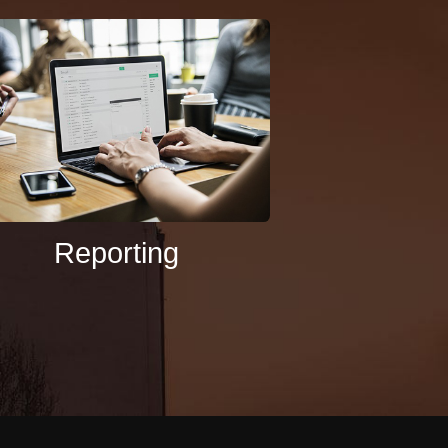
Reporting