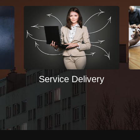
Service Delivery