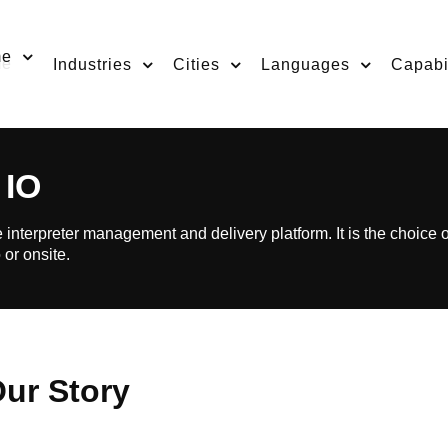
me
Industries
Cities
Languages
Capabil
 IO
 interpreter management and delivery platform. It is the choice 
 or onsite.
ur Story