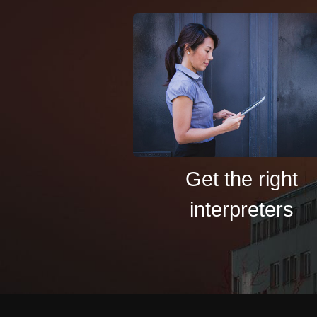
Get the right
interpreters