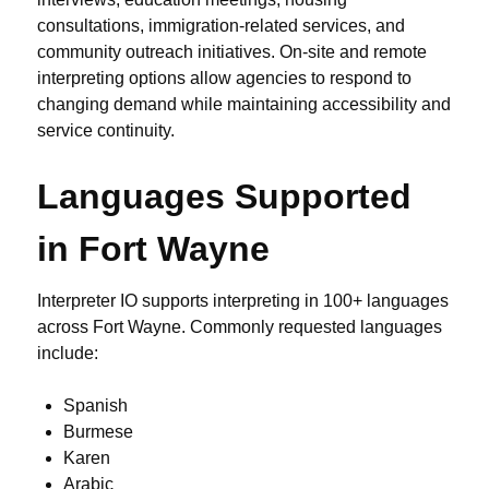
consultations, immigration-related services, and
community outreach initiatives. On-site and remote
interpreting options allow agencies to respond to
changing demand while maintaining accessibility and
service continuity.
Languages Supported
in Fort Wayne
Interpreter IO supports interpreting in 100+ languages
across Fort Wayne. Commonly requested languages
include:
Spanish
Burmese
Karen
Arabic