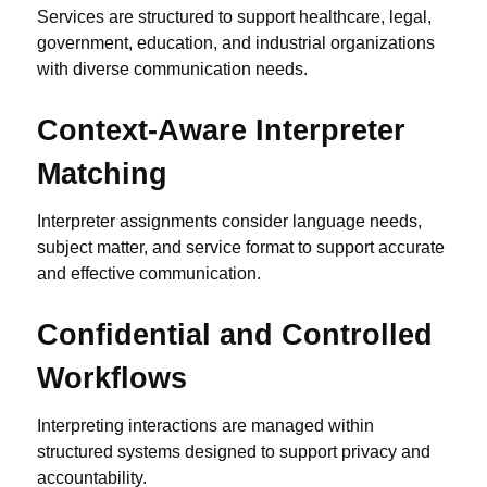
Services are structured to support healthcare, legal,
government, education, and industrial organizations
with diverse communication needs.
Context-Aware Interpreter
Matching
Interpreter assignments consider language needs,
subject matter, and service format to support accurate
and effective communication.
Confidential and Controlled
Workflows
Interpreting interactions are managed within
structured systems designed to support privacy and
accountability.