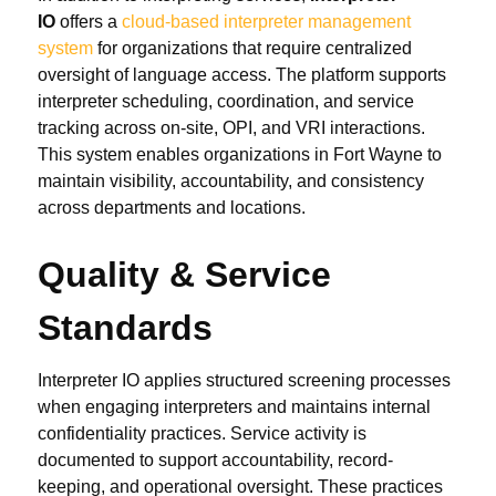
IO
offers a
cloud-based interpreter management
system
for organizations that require centralized
oversight of language access. The platform supports
interpreter scheduling, coordination, and service
tracking across on-site, OPI, and VRI interactions.
This system enables organizations in Fort Wayne to
maintain visibility, accountability, and consistency
across departments and locations.
Quality & Service
Standards
Interpreter IO applies structured screening processes
when engaging interpreters and maintains internal
confidentiality practices. Service activity is
documented to support accountability, record-
keeping, and operational oversight. These practices