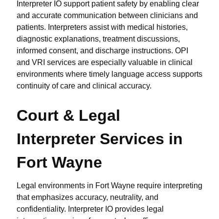
Interpreter IO support patient safety by enabling clear
and accurate communication between clinicians and
patients. Interpreters assist with medical histories,
diagnostic explanations, treatment discussions,
informed consent, and discharge instructions. OPI
and VRI services are especially valuable in clinical
environments where timely language access supports
continuity of care and clinical accuracy.
Court & Legal
Interpreter Services in
Fort Wayne
Legal environments in Fort Wayne require interpreting
that emphasizes accuracy, neutrality, and
confidentiality. Interpreter IO provides legal