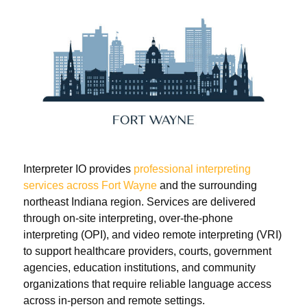
Interpreter IO provides
professional interpreting
services across Fort Wayne
and the surrounding
northeast Indiana region. Services are delivered
through on-site interpreting, over-the-phone
interpreting (OPI), and video remote interpreting (VRI)
to support healthcare providers, courts, government
agencies, education institutions, and community
organizations that require reliable language access
across in-person and remote settings.