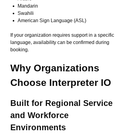
Mandarin
Swahili
American Sign Language (ASL)
If your organization requires support in a specific
language, availability can be confirmed during
booking.
Why Organizations
Choose Interpreter IO
Built for Regional Service
and Workforce
Environments