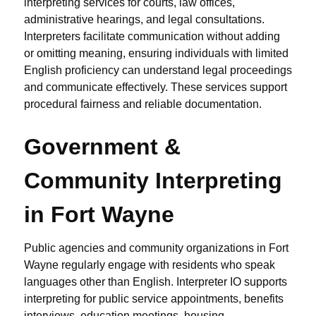
interpreting services for courts, law offices,
administrative hearings, and legal consultations.
Interpreters facilitate communication without adding
or omitting meaning, ensuring individuals with limited
English proficiency can understand legal proceedings
and communicate effectively. These services support
procedural fairness and reliable documentation.
Government &
Community Interpreting
in Fort Wayne
Public agencies and community organizations in Fort
Wayne regularly engage with residents who speak
languages other than English. Interpreter IO supports
interpreting for public service appointments, benefits
interviews, education meetings, housing