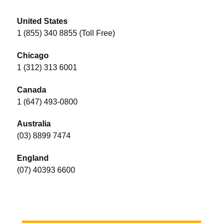
United States
1 (855) 340 8855 (Toll Free)
Chicago
1 (312) 313 6001
Canada
1 (647) 493-0800
Australia
(03) 8899 7474
England
(07) 40393 6600