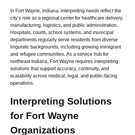
In Fort Wayne, Indiana, interpreting needs reflect the
city’s role as a regional center for healthcare delivery,
manufacturing, logistics, and public administration.
Hospitals, courts, school systems, and municipal
departments regularly serve residents from diverse
linguistic backgrounds, including growing immigrant
and refugee communities. As a service hub for
northeast Indiana, Fort Wayne requires interpreting
solutions that support accuracy, continuity, and
scalability across medical, legal, and public-facing
operations.
Interpreting Solutions
for Fort Wayne
Organizations