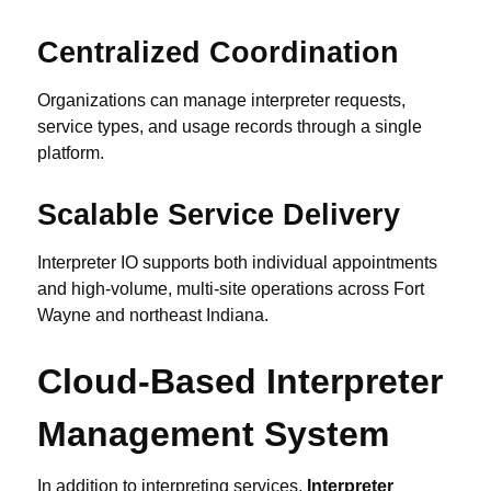
Centralized Coordination
Organizations can manage interpreter requests,
service types, and usage records through a single
platform.
Scalable Service Delivery
Interpreter IO supports both individual appointments
and high-volume, multi-site operations across Fort
Wayne and northeast Indiana.
Cloud-Based Interpreter
Management System
In addition to interpreting services,
Interpreter