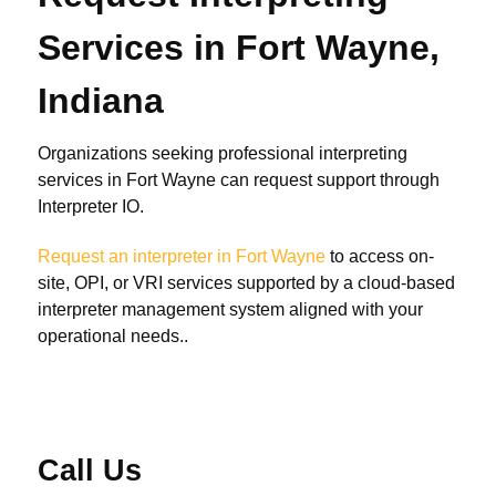
Services in Fort Wayne,
Indiana
Organizations seeking professional interpreting
services in Fort Wayne can request support through
Interpreter IO.
Request an interpreter in Fort Wayne
to access on-
site, OPI, or VRI services supported by a cloud-based
interpreter management system aligned with your
operational needs..
Call Us