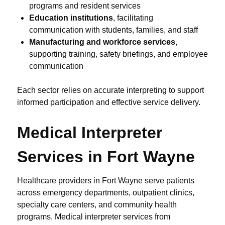
programs and resident services
Education institutions
, facilitating
communication with students, families, and staff
Manufacturing and workforce services
,
supporting training, safety briefings, and employee
communication
Each sector relies on accurate interpreting to support
informed participation and effective service delivery.
Medical Interpreter
Services in Fort Wayne
Healthcare providers in Fort Wayne serve patients
across emergency departments, outpatient clinics,
specialty care centers, and community health
programs. Medical interpreter services from