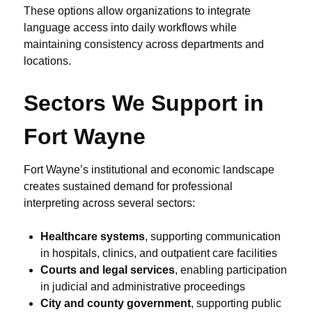
These options allow organizations to integrate
language access into daily workflows while
maintaining consistency across departments and
locations.
Sectors We Support in
Fort Wayne
Fort Wayne’s institutional and economic landscape
creates sustained demand for professional
interpreting across several sectors:
Healthcare systems
, supporting communication
in hospitals, clinics, and outpatient care facilities
Courts and legal services
, enabling participation
in judicial and administrative proceedings
City and county government
, supporting public