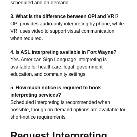
scheduled and on-demand.
3. What is the difference between OPI and VRI?
OPI provides audio-only interpreting by phone, while
VRI uses video to support visual communication
when required.
4. Is ASL interpreting available in Fort Wayne?
Yes. American Sign Language interpreting is
available for healthcare, legal, government,
education, and community settings.
5. How much notice is required to book
interpreting services?
Scheduled interpreting is recommended when
possible, though on-demand options are available for
short-notice requirements.
Request Interpreting