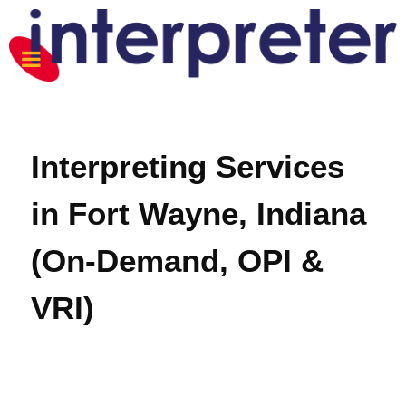
Interpreting Services
in Fort Wayne, Indiana
(On-Demand, OPI &
VRI)