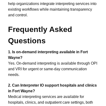
help organizations integrate interpreting services into
existing workflows while maintaining transparency
and control.
Frequently Asked
Questions
1. Is on-demand interpreting available in Fort
Wayne?
Yes. On-demand interpreting is available through OPI
and VRI for urgent or same-day communication
needs.
2. Can Interpreter IO support hospitals and clinics
in Fort Wayne?
Medical interpreting services are available for
hospitals, clinics, and outpatient care settings, both