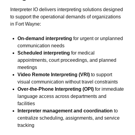
Interpreter IO delivers interpreting solutions designed
to support the operational demands of organizations
in Fort Wayne:
On-demand interpreting
for urgent or unplanned
communication needs
Scheduled interpreting
for medical
appointments, court proceedings, and planned
meetings
Video Remote Interpreting (VRI)
to support
visual communication without travel constraints
Over-the-Phone Interpreting (OPI)
for immediate
language access across departments and
facilities
Interpreter management and coordination
to
centralize scheduling, assignments, and service
tracking