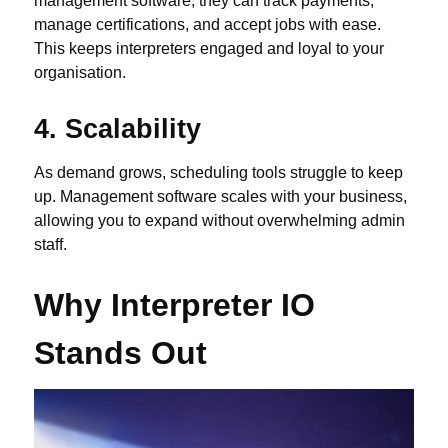
management software, they can track payments,
manage certifications, and accept jobs with ease.
This keeps interpreters engaged and loyal to your
organisation.
4. Scalability
As demand grows, scheduling tools struggle to keep
up. Management software scales with your business,
allowing you to expand without overwhelming admin
staff.
Why Interpreter IO
Stands Out