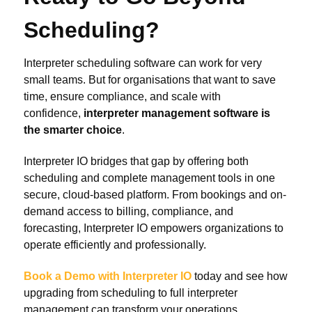
Scheduling?
Interpreter scheduling software can work for very
small teams. But for organisations that want to save
time, ensure compliance, and scale with
confidence,
interpreter management software is
the smarter choice
.
Interpreter IO bridges that gap by offering both
scheduling and complete management tools in one
secure, cloud-based platform. From bookings and on-
demand access to billing, compliance, and
forecasting, Interpreter IO empowers organizations to
operate efficiently and professionally.
Book a Demo with Interpreter IO
today and see how
upgrading from scheduling to full interpreter
management can transform your operations.