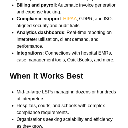
Billing and payroll
: Automatic invoice generation
and expense tracking.
Compliance support
:
HIPAA
, GDPR, and ISO-
aligned security and audit trails.
Analytics dashboards
: Real-time reporting on
interpreter utilisation, client demand, and
performance.
Integrations
: Connections with hospital EMRs,
case management tools, QuickBooks, and more.
When It Works Best
Mid-to-large LSPs managing dozens or hundreds
of interpreters.
Hospitals, courts, and schools with complex
compliance requirements.
Organisations seeking scalability and efficiency
as they grow.