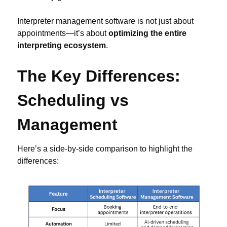
Interpreter management software is not just about
appointments—it’s about
optimizing the entire
interpreting ecosystem
.
The Key Differences:
Scheduling vs
Management
Here’s a side-by-side comparison to highlight the
differences: