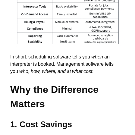
In short: scheduling software tells you
when
an
interpreter is booked. Management software tells
you
who, how, where, and at what cost
.
Why the Difference
Matters
1. Cost Savings