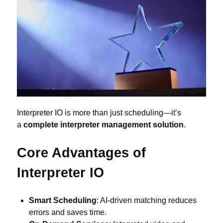
Interpreter IO is more than just scheduling—it’s
a
complete interpreter management solution
.
Core Advantages of
Interpreter IO
Smart Scheduling
: AI-driven matching reduces
errors and saves time.