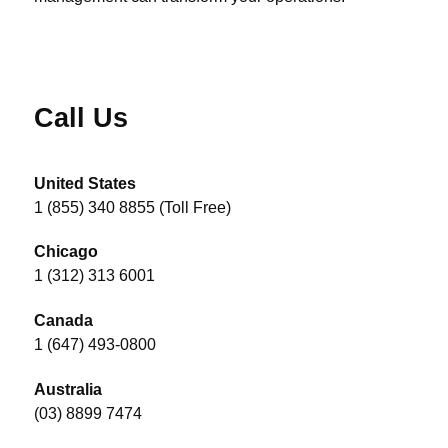
Call Us
United States
1 (855) 340 8855 (Toll Free)
Chicago
1 (312) 313 6001
Canada
1 (647) 493-0800
Australia
(03) 8899 7474