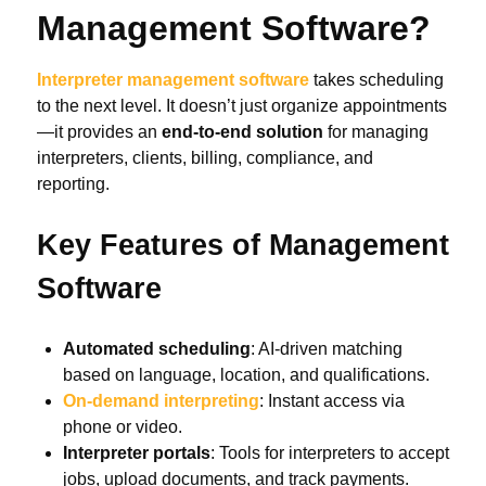
Management Software?
Interpreter management software
takes scheduling
to the next level. It doesn’t just organize appointments
—it provides an
end-to-end solution
for managing
interpreters, clients, billing, compliance, and
reporting.
Key Features of Management
Software
Automated scheduling
: AI-driven matching
based on language, location, and qualifications.
On-demand interpreting
: Instant access via
phone or video.
Interpreter portals
: Tools for interpreters to accept
jobs, upload documents, and track payments.