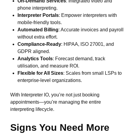
On-Demand Services
: Integrated video and
phone interpreting.
Interpreter Portals
: Empower interpreters with
mobile-friendly tools.
Automated Billing
: Accurate invoices and payroll
without extra effort.
Compliance-Ready
: HIPAA, ISO 27001, and
GDPR aligned.
Analytics Tools
: Forecast demand, track
utilisation, and measure ROI.
Flexible for All Sizes
: Scales from small LSPs to
enterprise-level organizations.
With Interpreter IO, you’re not just booking
appointments—you’re managing the entire
interpreting lifecycle.
Signs You Need More