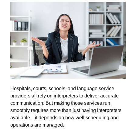
Hospitals, courts, schools, and language service
providers all rely on interpreters to deliver accurate
communication. But making those services run
smoothly requires more than just having interpreters
available—it depends on how well scheduling and
operations are managed.