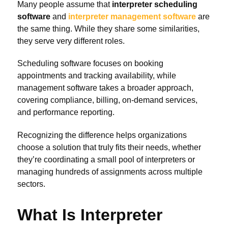
Many people assume that
interpreter scheduling
software
and
interpreter management software
are
the same thing. While they share some similarities,
they serve very different roles.
Scheduling software focuses on booking
appointments and tracking availability, while
management software takes a broader approach,
covering compliance, billing, on-demand services,
and performance reporting.
Recognizing the difference helps organizations
choose a solution that truly fits their needs, whether
they’re coordinating a small pool of interpreters or
managing hundreds of assignments across multiple
sectors.
What Is Interpreter