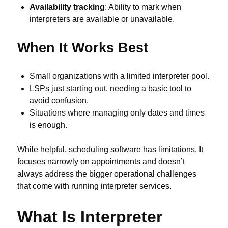
Availability tracking
: Ability to mark when
interpreters are available or unavailable.
When It Works Best
Small organizations with a limited interpreter pool.
LSPs just starting out, needing a basic tool to
avoid confusion.
Situations where managing only dates and times
is enough.
While helpful, scheduling software has limitations. It
focuses narrowly on appointments and doesn’t
always address the bigger operational challenges
that come with running interpreter services.
What Is Interpreter