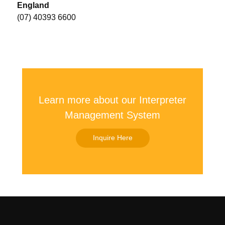
England
(07) 40393 6600
Learn more about our Interpreter
Management System
Inquire Here