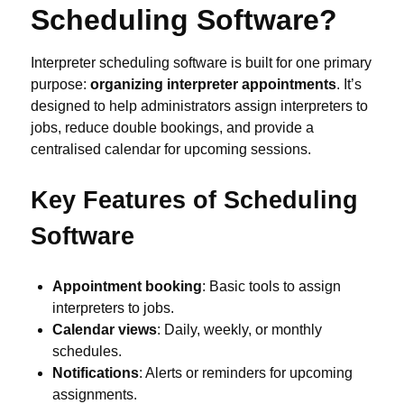
Scheduling Software?
Interpreter scheduling software is built for one primary
purpose:
organizing interpreter appointments
. It’s
designed to help administrators assign interpreters to
jobs, reduce double bookings, and provide a
centralised calendar for upcoming sessions.
Key Features of Scheduling
Software
Appointment booking
: Basic tools to assign
interpreters to jobs.
Calendar views
: Daily, weekly, or monthly
schedules.
Notifications
: Alerts or reminders for upcoming
assignments.