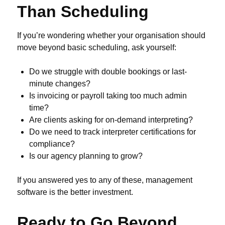
Than Scheduling
If you’re wondering whether your organisation should
move beyond basic scheduling, ask yourself:
Do we struggle with double bookings or last-
minute changes?
Is invoicing or payroll taking too much admin
time?
Are clients asking for on-demand interpreting?
Do we need to track interpreter certifications for
compliance?
Is our agency planning to grow?
If you answered yes to any of these, management
software is the better investment.
Ready to Go Beyond