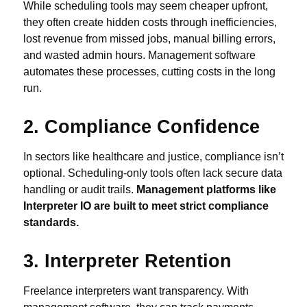
While scheduling tools may seem cheaper upfront,
they often create hidden costs through inefficiencies,
lost revenue from missed jobs, manual billing errors,
and wasted admin hours. Management software
automates these processes, cutting costs in the long
run.
2. Compliance Confidence
In sectors like healthcare and justice, compliance isn’t
optional. Scheduling-only tools often lack secure data
handling or audit trails.
Management platforms like
Interpreter IO are built to meet strict compliance
standards.
3. Interpreter Retention
Freelance interpreters want transparency. With