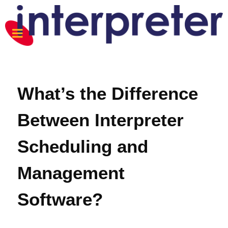
What’s the Difference
Between Interpreter
Scheduling and
Management
Software?