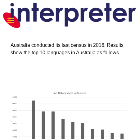
Australia conducted its last census in 2016. Results
show the top 10 languages in Australia as follows.