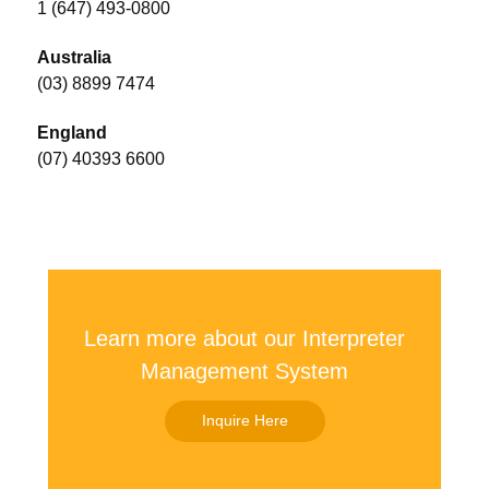
1 (647) 493-0800
Australia
(03) 8899 7474
England
(07) 40393 6600
Learn more about our Interpreter
Management System
Inquire Here