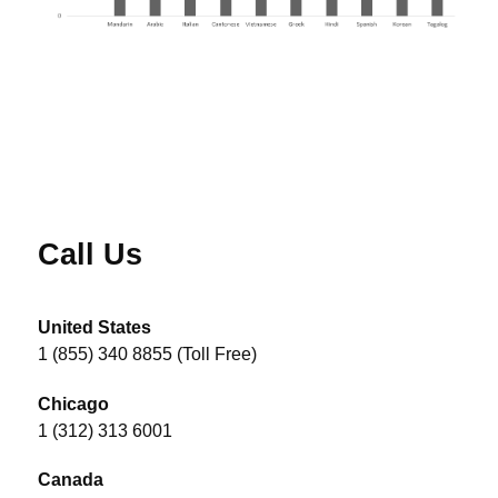
Call Us
United States
1 (855) 340 8855 (Toll Free)
Chicago
1 (312) 313 6001
Canada