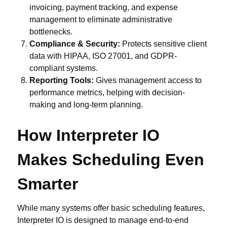
invoicing, payment tracking, and expense
management to eliminate administrative
bottlenecks.
Compliance & Security:
Protects sensitive client
data with HIPAA, ISO 27001, and GDPR-
compliant systems.
Reporting Tools:
Gives management access to
performance metrics, helping with decision-
making and long-term planning.
How Interpreter IO
Makes Scheduling Even
Smarter
While many systems offer basic scheduling features,
Interpreter IO is designed to manage end-to-end