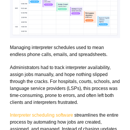
Managing interpreter schedules used to mean
endless phone calls, emails, and spreadsheets.
Administrators had to track interpreter availability,
assign jobs manually, and hope nothing slipped
through the cracks. For hospitals, courts, schools, and
language service providers (LSPs), this process was
time-consuming, prone to errors, and often left both
clients and interpreters frustrated.
Interpreter scheduling software
streamlines the entire
process by automating how jobs are created,
assigned, and managed. Instead of chasing updates