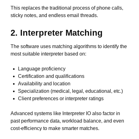
This replaces the traditional process of phone calls,
sticky notes, and endless email threads.
2. Interpreter Matching
The software uses matching algorithms to identify the
most suitable interpreter based on:
Language proficiency
Certification and qualifications
Availability and location
Specialization (medical, legal, educational, etc.)
Client preferences or interpreter ratings
Advanced systems like Interpreter IO also factor in
past performance data, workload balance, and even
cost-efficiency to make smarter matches.