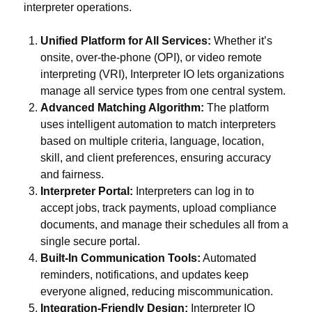
interpreter operations.
Unified Platform for All Services:
Whether it’s
onsite, over-the-phone (OPI), or video remote
interpreting (VRI), Interpreter IO lets organizations
manage all service types from one central system.
Advanced Matching Algorithm:
The platform
uses intelligent automation to match interpreters
based on multiple criteria, language, location,
skill, and client preferences, ensuring accuracy
and fairness.
Interpreter Portal:
Interpreters can log in to
accept jobs, track payments, upload compliance
documents, and manage their schedules all from a
single secure portal.
Built-In Communication Tools:
Automated
reminders, notifications, and updates keep
everyone aligned, reducing miscommunication.
Integration-Friendly Design:
Interpreter IO