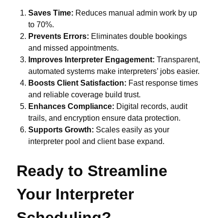
Saves Time:
Reduces manual admin work by up
to 70%.
Prevents Errors:
Eliminates double bookings
and missed appointments.
Improves Interpreter Engagement:
Transparent,
automated systems make interpreters’ jobs easier.
Boosts Client Satisfaction:
Fast response times
and reliable coverage build trust.
Enhances Compliance:
Digital records, audit
trails, and encryption ensure data protection.
Supports Growth:
Scales easily as your
interpreter pool and client base expand.
Ready to Streamline
Your Interpreter
Scheduling?