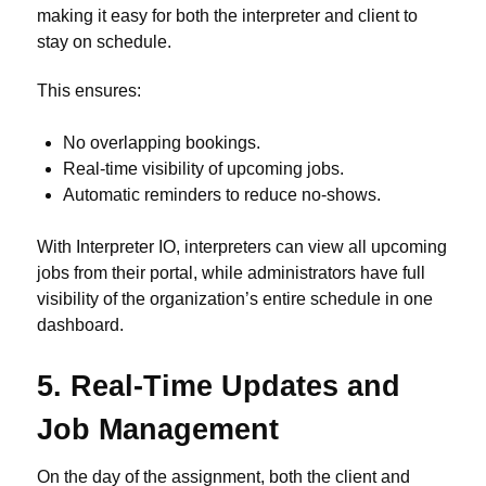
making it easy for both the interpreter and client to
stay on schedule.
This ensures:
No overlapping bookings.
Real-time visibility of upcoming jobs.
Automatic reminders to reduce no-shows.
With Interpreter IO, interpreters can view all upcoming
jobs from their portal, while administrators have full
visibility of the organization’s entire schedule in one
dashboard.
5. Real-Time Updates and
Job Management
On the day of the assignment, both the client and