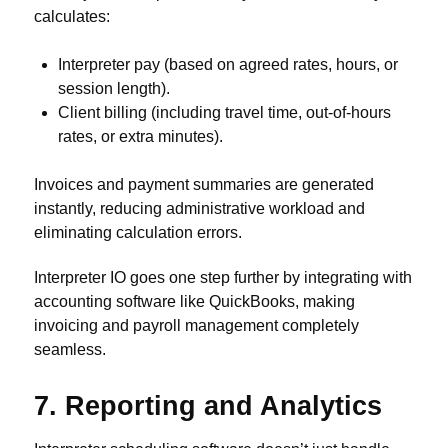
calculates:
Interpreter pay (based on agreed rates, hours, or
session length).
Client billing (including travel time, out-of-hours
rates, or extra minutes).
Invoices and payment summaries are generated
instantly, reducing administrative workload and
eliminating calculation errors.
Interpreter IO goes one step further by integrating with
accounting software like QuickBooks, making
invoicing and payroll management completely
seamless.
7. Reporting and Analytics