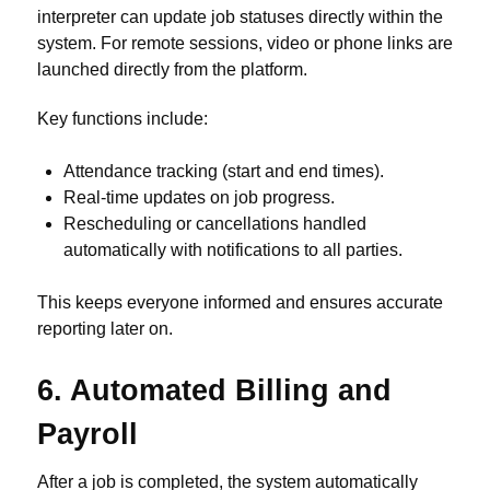
interpreter can update job statuses directly within the
system. For remote sessions, video or phone links are
launched directly from the platform.
Key functions include:
Attendance tracking (start and end times).
Real-time updates on job progress.
Rescheduling or cancellations handled
automatically with notifications to all parties.
This keeps everyone informed and ensures accurate
reporting later on.
6. Automated Billing and
Payroll
After a job is completed, the system automatically