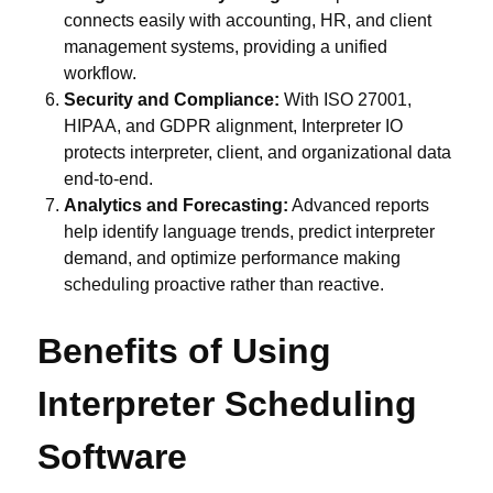
connects easily with accounting, HR, and client
management systems, providing a unified
workflow.
Security and Compliance:
With ISO 27001,
HIPAA, and GDPR alignment, Interpreter IO
protects interpreter, client, and organizational data
end-to-end.
Analytics and Forecasting:
Advanced reports
help identify language trends, predict interpreter
demand, and optimize performance making
scheduling proactive rather than reactive.
Benefits of Using
Interpreter Scheduling
Software