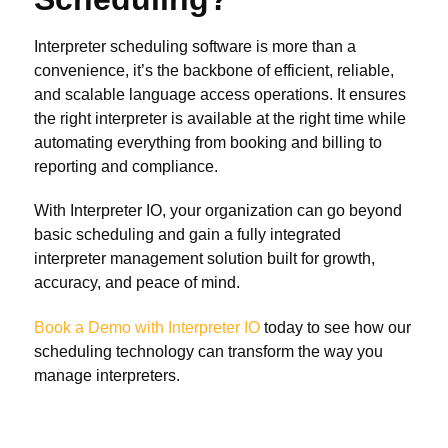
Interpreter scheduling software is more than a
convenience, it’s the backbone of efficient, reliable,
and scalable language access operations. It ensures
the right interpreter is available at the right time while
automating everything from booking and billing to
reporting and compliance.
With Interpreter IO, your organization can go beyond
basic scheduling and gain a fully integrated
interpreter management solution built for growth,
accuracy, and peace of mind.
Book a Demo with Interpreter IO
today to see how our
scheduling technology can transform the way you
manage interpreters.