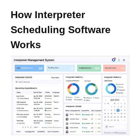
How Interpreter
Scheduling Software
Works