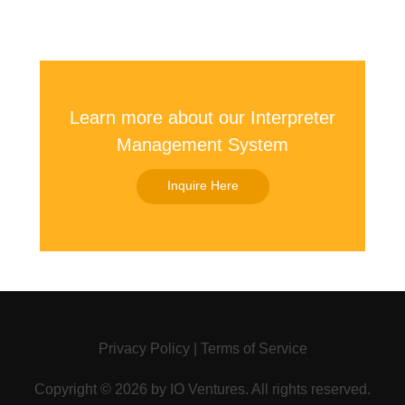
Learn more about our Interpreter
Management System
Inquire Here
Privacy Policy
|
Terms of Service
Copyright ©
2026 by
IO Ventures
. All rights reserved.