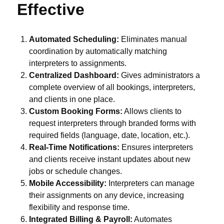
Effective
Automated Scheduling:
Eliminates manual
coordination by automatically matching
interpreters to assignments.
Centralized Dashboard:
Gives administrators a
complete overview of all bookings, interpreters,
and clients in one place.
Custom Booking Forms:
Allows clients to
request interpreters through branded forms with
required fields (language, date, location, etc.).
Real-Time Notifications:
Ensures interpreters
and clients receive instant updates about new
jobs or schedule changes.
Mobile Accessibility:
Interpreters can manage
their assignments on any device, increasing
flexibility and response time.
Integrated Billing & Payroll:
Automates