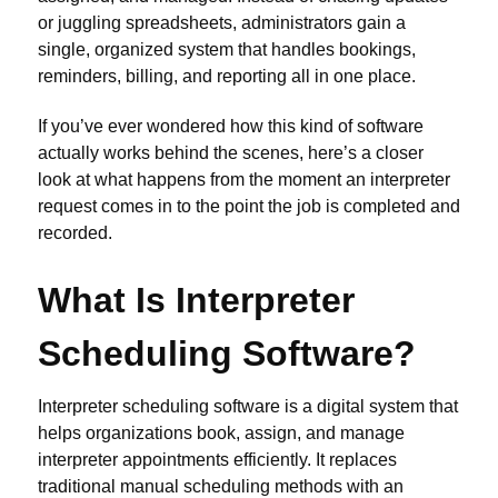
or juggling spreadsheets, administrators gain a
single, organized system that handles bookings,
reminders, billing, and reporting all in one place.
If you’ve ever wondered how this kind of software
actually works behind the scenes, here’s a closer
look at what happens from the moment an interpreter
request comes in to the point the job is completed and
recorded.
What Is Interpreter
Scheduling Software?
Interpreter scheduling software is a digital system that
helps organizations book, assign, and manage
interpreter appointments efficiently. It replaces
traditional manual scheduling methods with an