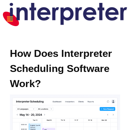
How Does Interpreter
Scheduling Software
Work?