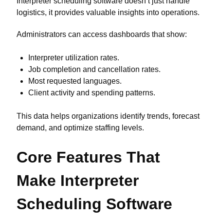
Interpreter scheduling software doesn’t just handle
logistics, it provides valuable insights into operations.
Administrators can access dashboards that show:
Interpreter utilization rates.
Job completion and cancellation rates.
Most requested languages.
Client activity and spending patterns.
This data helps organizations identify trends, forecast
demand, and optimize staffing levels.
Core Features That
Make Interpreter
Scheduling Software