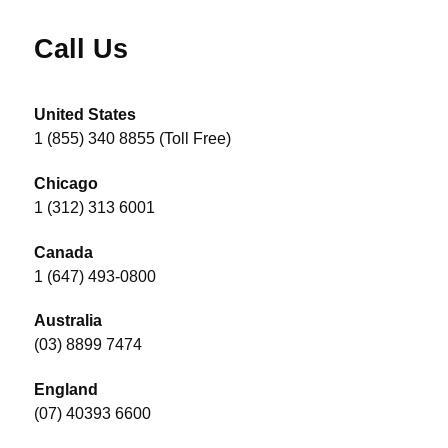
Call Us
United States
1 (855) 340 8855 (Toll Free)
Chicago
1 (312) 313 6001
Canada
1 (647) 493-0800
Australia
(03) 8899 7474
England
(07) 40393 6600