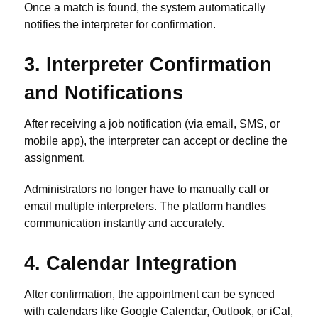
Once a match is found, the system automatically
notifies the interpreter for confirmation.
3. Interpreter Confirmation
and Notifications
After receiving a job notification (via email, SMS, or
mobile app), the interpreter can accept or decline the
assignment.
Administrators no longer have to manually call or
email multiple interpreters. The platform handles
communication instantly and accurately.
4. Calendar Integration
After confirmation, the appointment can be synced
with calendars like Google Calendar, Outlook, or iCal,