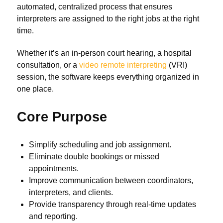
automated, centralized process that ensures
interpreters are assigned to the right jobs at the right
time.
Whether it’s an in-person court hearing, a hospital
consultation, or a
video remote interpreting
(VRI)
session, the software keeps everything organized in
one place.
Core Purpose
Simplify scheduling and job assignment.
Eliminate double bookings or missed
appointments.
Improve communication between coordinators,
interpreters, and clients.
Provide transparency through real-time updates
and reporting.