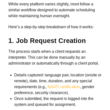
While every platform varies slightly, most follow a
similar workflow designed to automate scheduling
while maintaining human oversight.
Here’s a step-by-step breakdown of how it works:
1. Job Request Creation
The process starts when a client requests an
interpreter. This can be done manually by an
administrator or automatically through a client portal.
Details captured: language pair, location (onsite or
remote), date, time, duration, and any special
requirements (e.g.,
NAATI certification
, gender
preference, security clearance).
Once submitted, the request is logged into the
system and queued for assignment.