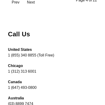
Page 4 of 22
Prev
Next
Call Us
United States
1 (855) 340 8855 (Toll Free)
Chicago
1 (312) 313 6001
Canada
1 (647) 493-0800
Australia
(03) 8899 7474