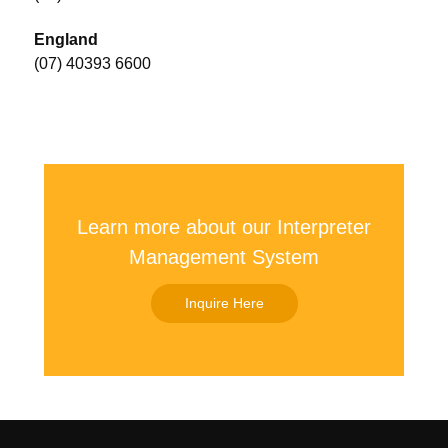
England
(07) 40393 6600
Learn more about our Interpreter
Management System
Inquire Here