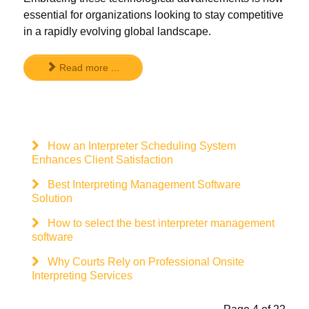
essential for organizations looking to stay competitive
in a rapidly evolving global landscape.
Read more ...
How an Interpreter Scheduling System
Enhances Client Satisfaction
Best Interpreting Management Software
Solution
How to select the best interpreter management
software
Why Courts Rely on Professional Onsite
Interpreting Services