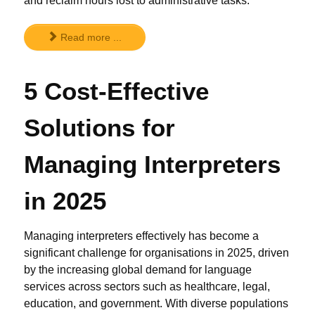
and reclaim hours lost to administrative tasks.
Read more ...
5 Cost-Effective
Solutions for
Managing Interpreters
in 2025
Managing interpreters effectively has become a
significant challenge for organisations in 2025, driven
by the increasing global demand for language
services across sectors such as healthcare, legal,
education, and government. With diverse populations