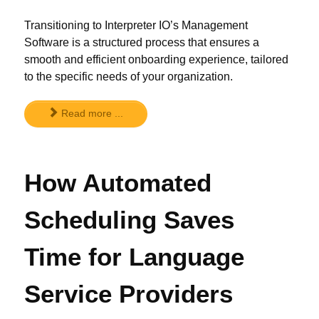
Transitioning to Interpreter IO’s Management
Software is a structured process that ensures a
smooth and efficient onboarding experience, tailored
to the specific needs of your organization.
Read more ...
How Automated
Scheduling Saves
Time for Language
Service Providers