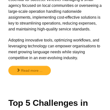
agency focused on local communities or overseeing a
large-scale operation handling nationwide
assignments, implementing cost-effective solutions is
key to streamlining operations, reducing expenses,
and maintaining high-quality service standards.
Adopting innovative tools, optimizing workflows, and
leveraging technology can empower organisations to
meet growing language needs while staying
competitive in an ever-evolving industry.
Read more ...
Top 5 Challenges in