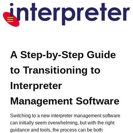
A Step-by-Step Guide
to Transitioning to
Interpreter
Management Software
Switching to a new interpreter management software
can initially seem overwhelming, but with the right
guidance and tools, the process can be both