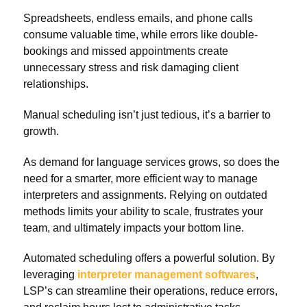
Spreadsheets, endless emails, and phone calls
consume valuable time, while errors like double-
bookings and missed appointments create
unnecessary stress and risk damaging client
relationships.
Manual scheduling isn’t just tedious, it’s a barrier to
growth.
As demand for language services grows, so does the
need for a smarter, more efficient way to manage
interpreters and assignments. Relying on outdated
methods limits your ability to scale, frustrates your
team, and ultimately impacts your bottom line.
Automated scheduling offers a powerful solution. By
leveraging
interpreter management softwares
,
LSP’s can streamline their operations, reduce errors,