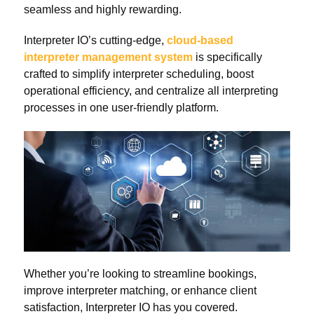
seamless and highly rewarding.
Interpreter IO’s cutting-edge,
cloud-based
interpreter management system
is specifically
crafted to simplify interpreter scheduling, boost
operational efficiency, and centralize all interpreting
processes in one user-friendly platform.
Whether you’re looking to streamline bookings,
improve interpreter matching, or enhance client
satisfaction, Interpreter IO has you covered.