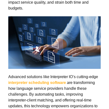
impact service quality, and strain both time and
budgets.
Advanced solutions like Interpreter IO’s cutting-edge
interpreter scheduling software
are transforming
how language service providers handle these
challenges. By automating tasks, improving
interpreter-client matching, and offering real-time
updates, this technology empowers organizations to