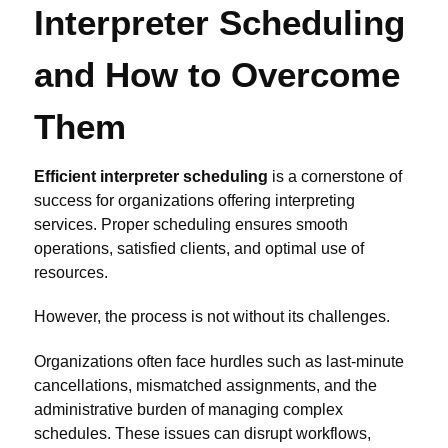
Interpreter Scheduling
and How to Overcome
Them
Efficient interpreter scheduling
is a cornerstone of
success for organizations offering interpreting
services. Proper scheduling ensures smooth
operations, satisfied clients, and optimal use of
resources.
However, the process is not without its challenges.
Organizations often face hurdles such as last-minute
cancellations, mismatched assignments, and the
administrative burden of managing complex
schedules. These issues can disrupt workflows,