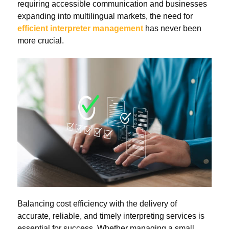
requiring accessible communication and businesses
expanding into multilingual markets, the need for
efficient interpreter management
has never been
more crucial.
Balancing cost efficiency with the delivery of
accurate, reliable, and timely interpreting services is
essential for success. Whether managing a small