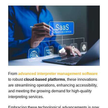
From
advanced interpreter management software
to robust
cloud-based platforms
, these innovations
are streamlining operations, enhancing accessibility,
and meeting the growing demand for high-quality
interpreting services.
Embracing these technological advancements is now