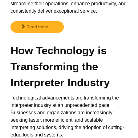
streamline their operations, enhance productivity, and
consistently deliver exceptional service.
Read more ...
How Technology is
Transforming the
Interpreter Industry
Technological advancements are transforming the
interpreter industry at an unprecedented pace.
Businesses and organizations are increasingly
seeking faster, more efficient, and scalable
interpreting solutions, driving the adoption of cutting-
edge tools and systems.