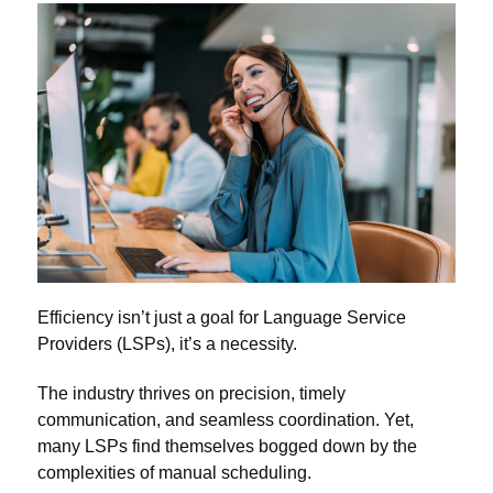
Efficiency isn’t just a goal for Language Service
Providers (LSPs), it’s a necessity.
The industry thrives on precision, timely
communication, and seamless coordination. Yet,
many LSPs find themselves bogged down by the
complexities of manual scheduling.