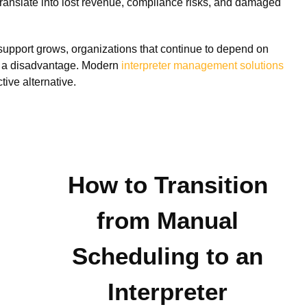
s translate into lost revenue, compliance risks, and damaged
l support grows, organizations that continue to depend on
t a disadvantage. Modern
interpreter management solutions
tive alternative.
How to Transition
from Manual
Scheduling to an
Interpreter