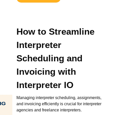
How to Streamline
Interpreter
Scheduling and
Invoicing with
Interpreter IO
Managing interpreter scheduling, assignments,
and invoicing efficiently is crucial for interpreter
agencies and freelance interpreters.