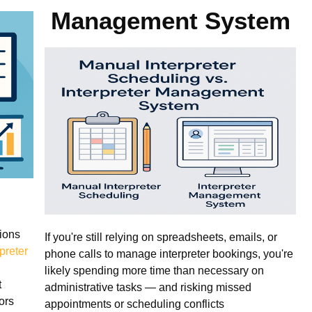
Management System
ions
If you're still relying on spreadsheets, emails, or
rpreter
phone calls to manage interpreter bookings, you're
likely spending more time than necessary on
t
administrative tasks — and risking missed
ors
appointments or scheduling conflicts