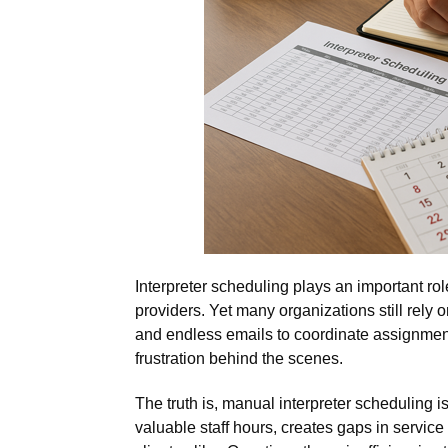
Interpreter scheduling plays an important rol
providers. Yet many organizations still rely
and endless emails to coordinate assignmen
frustration behind the scenes.
The truth is, manual interpreter scheduling i
valuable staff hours, creates gaps in service