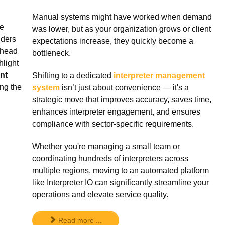
Manual systems might have worked when demand
ve
was lower, but as your organization grows or client
iders
expectations increase, they quickly become a
ahead
bottleneck.
hlight
nt
Shifting to a dedicated
interpreter management
ng the
system
isn’t just about convenience — it's a
strategic move that improves accuracy, saves time,
enhances interpreter engagement, and ensures
compliance with sector-specific requirements.
Whether you're managing a small team or
coordinating hundreds of interpreters across
multiple regions, moving to an automated platform
like Interpreter IO can significantly streamline your
operations and elevate service quality.
Read more ...