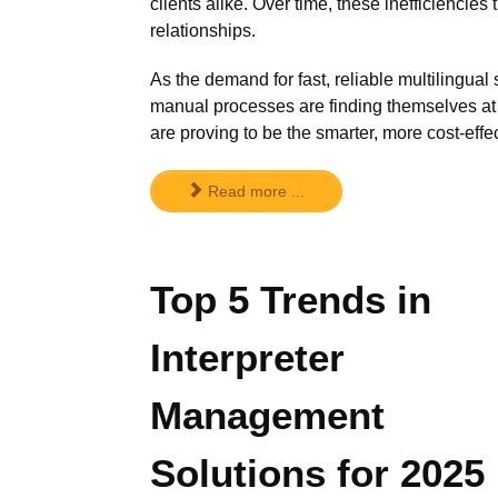
clients alike. Over time, these inefficiencie
relationships.
As the demand for fast, reliable multilingua
manual processes are finding themselves a
are proving to be the smarter, more cost-effec
Read more ...
Top 5 Trends in
Interpreter
Management
Solutions for 2025