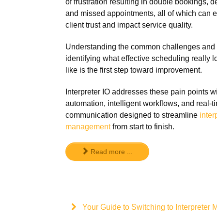
of frustration resulting in double bookings, d
and missed appointments, all of which can 
client trust and impact service quality.
Understanding the common challenges and
identifying what effective scheduling really 
like is the first step toward improvement.
Interpreter IO addresses these pain points w
automation, intelligent workflows, and real-t
communication designed to streamline
inter
management
from start to finish.
Read more ...
Your Guide to Switching to Interprete