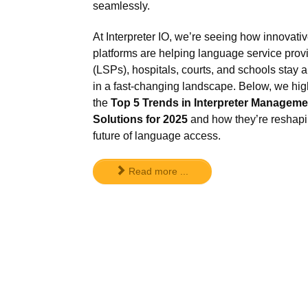
seamlessly.
At Interpreter IO, we’re seeing how innovati
platforms are helping language service prov
(LSPs), hospitals, courts, and schools stay 
in a fast-changing landscape. Below, we hig
the
Top 5 Trends in Interpreter Manageme
Solutions for 2025
and how they’re reshapi
future of language access.
Read more ...