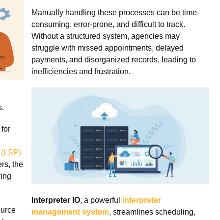
Manually handling these processes can be time-
consuming, error-prone, and difficult to track.
Without a structured system, agencies may
struggle with missed appointments, delayed
payments, and disorganized records, leading to
inefficiencies and frustration.
s.
 for
 (LSP)
rs, the
ring
Interpreter IO
, a powerful
interpreter
ource
management system
, streamlines scheduling,