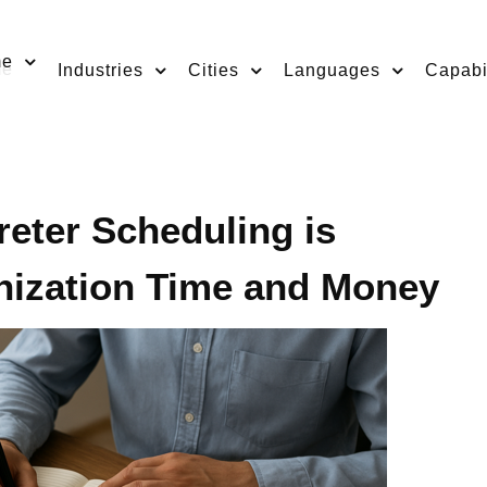
me
Industries
Cities
Languages
Capabil
eter Scheduling is
nization Time and Money