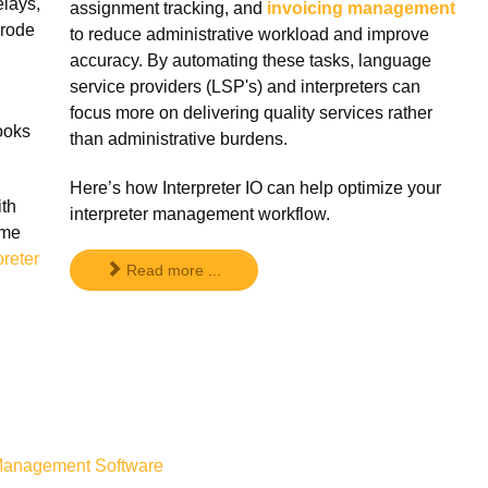
elays,
assignment tracking, and
invoicing management
erode
to reduce administrative workload and improve
accuracy. By automating these tasks, language
service providers (LSP's) and interpreters can
focus more on delivering quality services rather
looks
than administrative burdens.
Here’s how Interpreter IO can help optimize your
ith
interpreter management workflow.
ime
preter
Read more ...
r Management Software