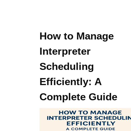
How to Manage
Interpreter
Scheduling
Efficiently: A
Complete Guide