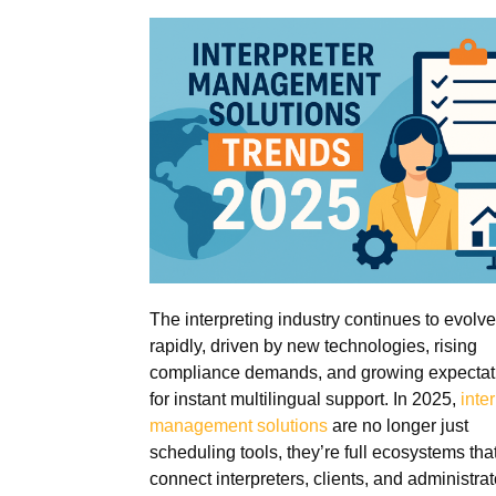
The interpreting industry continues to evolve
rapidly, driven by new technologies, rising
compliance demands, and growing expectat
for instant multilingual support. In 2025,
inte
management solutions
are no longer just
scheduling tools, they’re full ecosystems tha
connect interpreters, clients, and administrat