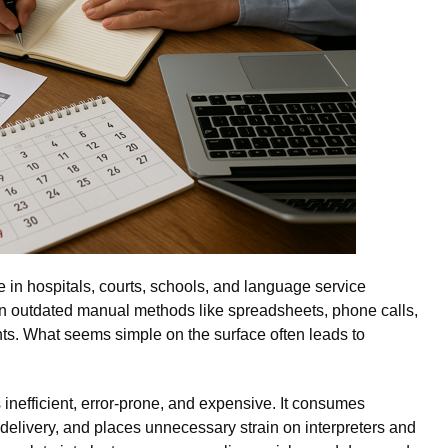
e in hospitals, courts, schools, and language service
 on outdated manual methods like spreadsheets, phone calls,
ts. What seems simple on the surface often leads to
s inefficient, error-prone, and expensive. It consumes
 delivery, and places unnecessary strain on interpreters and