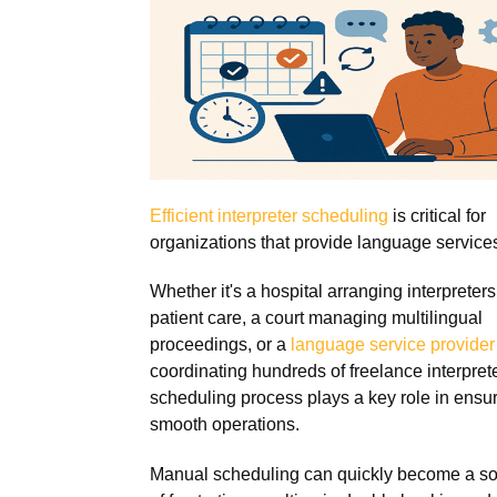
Efficient interpreter scheduling
is critical for
organizations that provide language service
Whether it's a hospital arranging interpreters
patient care, a court managing multilingual
proceedings, or a
language service provider
coordinating hundreds of freelance interprete
scheduling process plays a key role in ensu
smooth operations.
Manual scheduling can quickly become a s