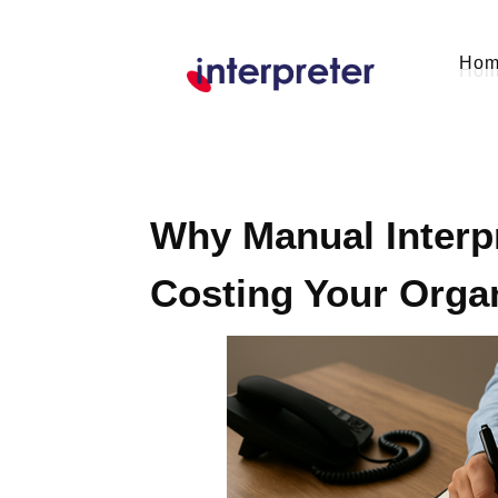
Ho
Why Manual Interpr
Costing Your Orga