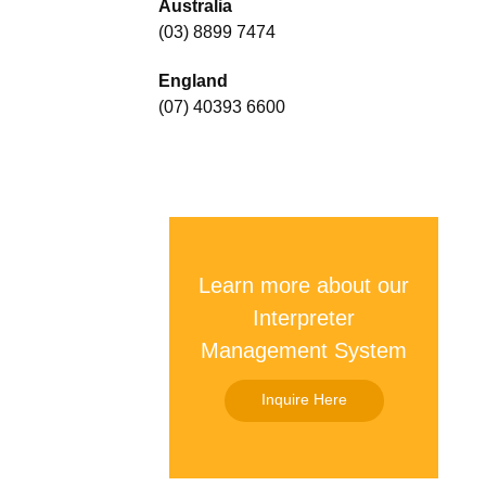
Australia
(03) 8899 7474
England
(07) 40393 6600
Learn more about our
Interpreter
Management System
Inquire Here