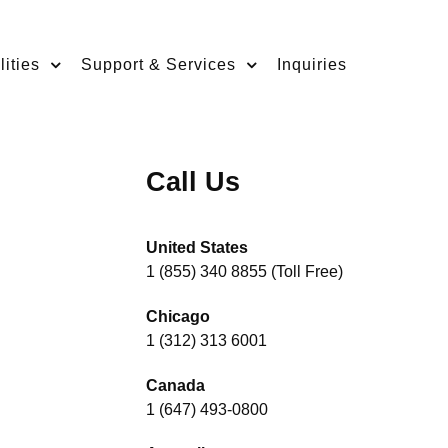
ities
Support & Services
Inquiries
Call Us
United States
1 (855) 340 8855 (Toll Free)
Chicago
1 (312) 313 6001
Canada
1 (647) 493-0800