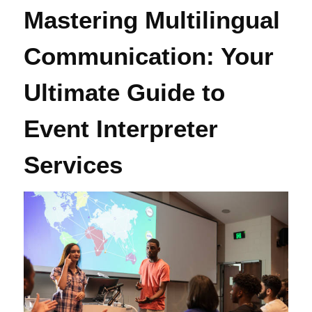
Mastering Multilingual
Communication: Your
Ultimate Guide to
Event Interpreter
Services