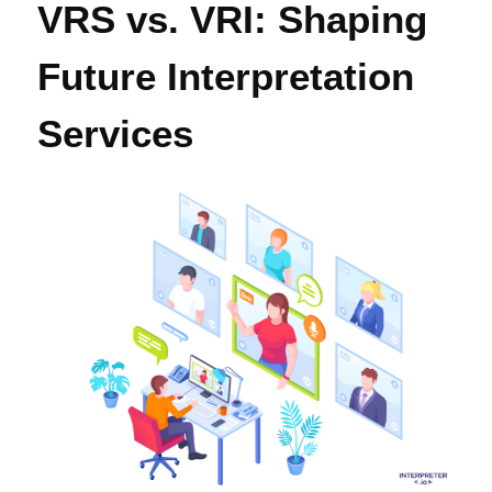
VRS vs. VRI: Shaping
Future Interpretation
Services