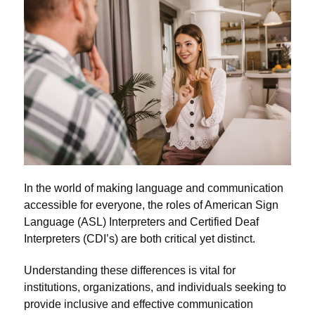
In the world of making language and communication
accessible for everyone, the roles of American Sign
Language (ASL) Interpreters and Certified Deaf
Interpreters (CDI’s) are both critical yet distinct.
Understanding these differences is vital for
institutions, organizations, and individuals seeking to
provide inclusive and effective communication