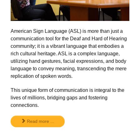
American Sign Language (ASL) is more than just a
communication tool for the Deaf and Hard of Hearing
community; it is a vibrant language that embodies a
rich cultural heritage. ASL is a complex language,
utilizing hand gestures, facial expressions, and body
language to convey meaning, transcending the mere
replication of spoken words.
This unique form of communication is integral to the
lives of millions, bridging gaps and fostering
connections.
Read more ...