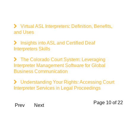
Virtual ASL Interpreters: Definition, Benefits,
and Uses
Insights into ASL and Certified Deaf
Interpreters Skills
The Colorado Court System: Leveraging
Interpreter Management Software for Global
Business Communication
Understanding Your Rights: Accessing Court
Interpreter Services in Legal Proceedings
Page 10 of 22
Prev
Next