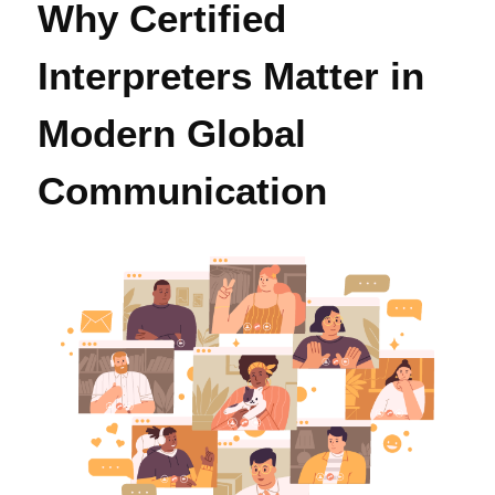
Why Certified
Interpreters Matter in
Modern Global
Communication