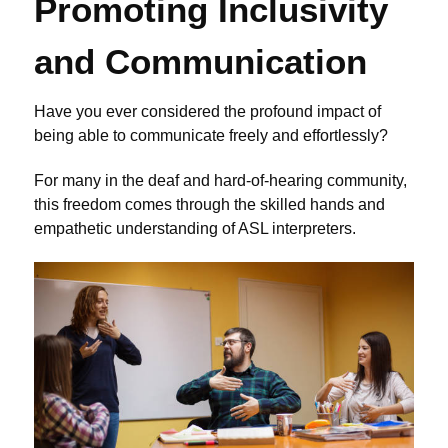
Promoting Inclusivity
and Communication
Have you ever considered the profound impact of
being able to communicate freely and effortlessly?
For many in the deaf and hard-of-hearing community,
this freedom comes through the skilled hands and
empathetic understanding of ASL interpreters.