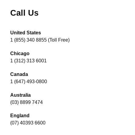
Call Us
United States
1 (855) 340 8855 (Toll Free)
Chicago
1 (312) 313 6001
Canada
1 (647) 493-0800
Australia
(03) 8899 7474
England
(07) 40393 6600