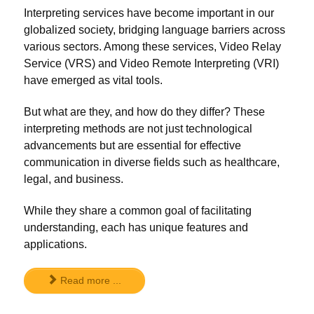
Interpreting services have become important in our
globalized society, bridging language barriers across
various sectors. Among these services, Video Relay
Service (VRS) and Video Remote Interpreting (VRI)
have emerged as vital tools.
But what are they, and how do they differ? These
interpreting methods are not just technological
advancements but are essential for effective
communication in diverse fields such as healthcare,
legal, and business.
While they share a common goal of facilitating
understanding, each has unique features and
applications.
Read more ...