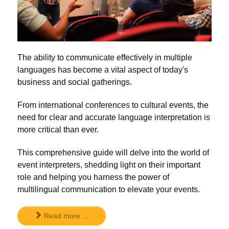
The ability to communicate effectively in multiple
languages has become a vital aspect of today's
business and social gatherings.
From international conferences to cultural events, the
need for clear and accurate language interpretation is
more critical than ever.
This comprehensive guide will delve into the world of
event interpreters, shedding light on their important
role and helping you harness the power of
multilingual communication to elevate your events.
Read more ...