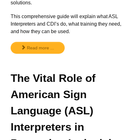
solutions.
This comprehensive guide will explain what ASL
Interpreters and CDI’s do, what training they need,
and how they can be used.
Read more ...
The Vital Role of
American Sign
Language (ASL)
Interpreters in