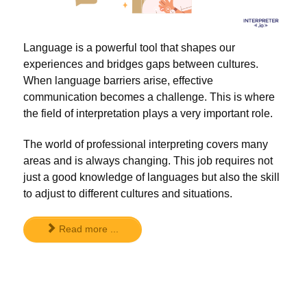
Language is a powerful tool that shapes our
experiences and bridges gaps between cultures.
When language barriers arise, effective
communication becomes a challenge. This is where
the field of interpretation plays a very important role.
The world of professional interpreting covers many
areas and is always changing. This job requires not
just a good knowledge of languages but also the skill
to adjust to different cultures and situations.
Read more ...