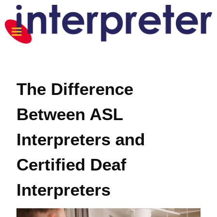
The Difference
Between ASL
Interpreters and
Certified Deaf
Interpreters