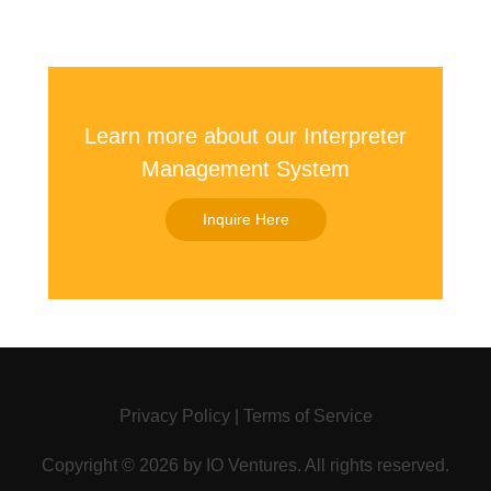
Learn more about our Interpreter
Management System
Inquire Here
Privacy Policy
|
Terms of Service
Copyright ©
2026 by
IO Ventures
. All rights reserved.