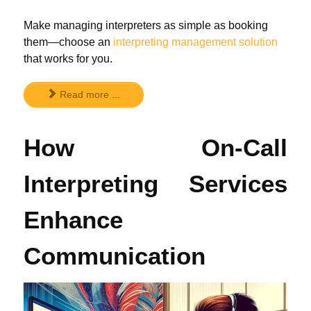
Make managing interpreters as simple as booking
them—choose an
interpreting management solution
that works for you.
Read more ...
How On-Call
Interpreting Services
Enhance
Communication