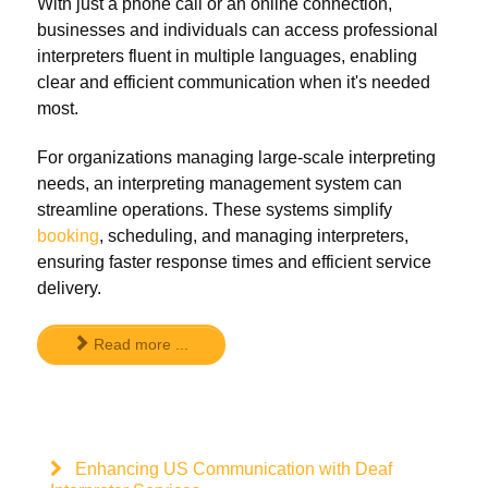
With just a phone call or an online connection,
businesses and individuals can access professional
interpreters fluent in multiple languages, enabling
clear and efficient communication when it's needed
most.
For organizations managing large-scale interpreting
needs, an interpreting management system can
streamline operations. These systems simplify
booking
, scheduling, and managing interpreters,
ensuring faster response times and efficient service
delivery.
Read more ...
Enhancing US Communication with Deaf