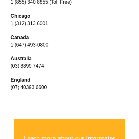
1 (855) 340 8855 (Toll Free)
Chicago
1 (312) 313 6001
Canada
1 (647) 493-0800
Australia
(03) 8899 7474
England
(07) 40393 6600
Learn more about our Interpreter