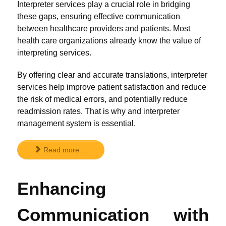
Interpreter services play a crucial role in bridging
these gaps, ensuring effective communication
between healthcare providers and patients. Most
health care organizations already know the value of
interpreting services.
By offering clear and accurate translations, interpreter
services help improve patient satisfaction and reduce
the risk of medical errors, and potentially reduce
readmission rates. That is why and interpreter
management system is essential.
Read more ...
Enhancing
Communication with