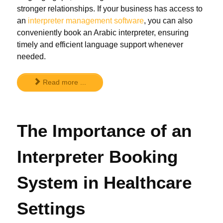
stronger relationships. If your business has access to
an
interpreter management software
, you can also
conveniently book an Arabic interpreter, ensuring
timely and efficient language support whenever
needed.
Read more ...
The Importance of an
Interpreter Booking
System in Healthcare
Settings