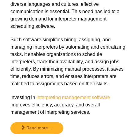
diverse languages and cultures, effective
communication is essential. This need has led to a
growing demand for interpreter management
scheduling software.
Such software simplifies hiring, assigning, and
managing interpreters by automating and centralizing
tasks. It enables organizations to schedule
interpreters, track their availability, and assign jobs
efficiently. By minimizing manual processes, it saves
time, reduces errors, and ensures interpreters are
matched to assignments based on their skills.
Investing in
interpreting management software
improves efficiency, accuracy, and overall
management of interpreting services.
Read more ...