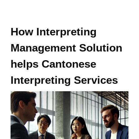
How Interpreting
Management Solution
helps Cantonese
Interpreting Services