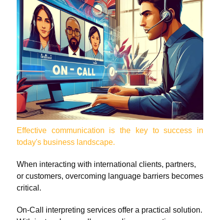
Effective communication is the key to success in
today's business landscape.
When interacting with international clients, partners,
or customers, overcoming language barriers becomes
critical.
On-Call interpreting services offer a practical solution.