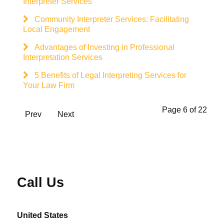
Interpreter Services
Community Interpreter Services: Facilitating
Local Engagement
Advantages of Investing in Professional
Interpretation Services
5 Benefits of Legal Interpreting Services for
Your Law Firm
Page 6 of 22
Prev
Next
Call Us
United States