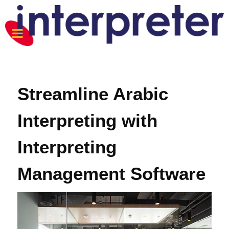
Streamline Arabic
Interpreting with
Interpreting
Management Software