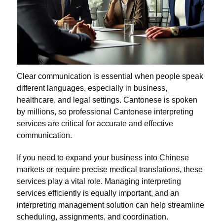
Clear communication is essential when people speak
different languages, especially in business,
healthcare, and legal settings. Cantonese is spoken
by millions, so professional Cantonese interpreting
services are critical for accurate and effective
communication.
If you need to expand your business into Chinese
markets or require precise medical translations, these
services play a vital role. Managing interpreting
services efficiently is equally important, and an
interpreting management solution can help streamline
scheduling, assignments, and coordination.