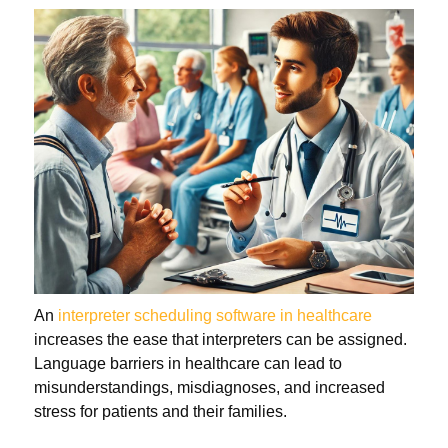
An
interpreter scheduling software in healthcare
increases the ease that interpreters can be assigned.
Language barriers in healthcare can lead to
misunderstandings, misdiagnoses, and increased
stress for patients and their families.