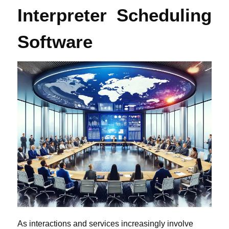
Interpreter Scheduling
Software
As interactions and services increasingly involve