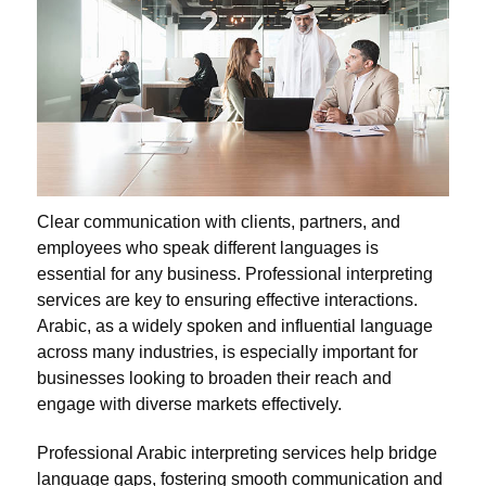
Clear communication with clients, partners, and
employees who speak different languages is
essential for any business. Professional interpreting
services are key to ensuring effective interactions.
Arabic, as a widely spoken and influential language
across many industries, is especially important for
businesses looking to broaden their reach and
engage with diverse markets effectively.
Professional Arabic interpreting services help bridge
language gaps, fostering smooth communication and